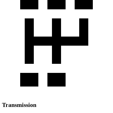
Transmission