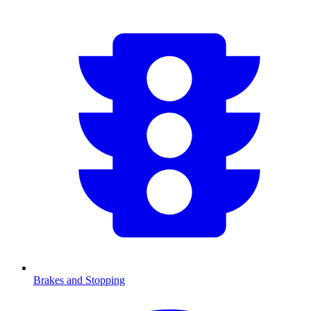
Brakes and Stopping