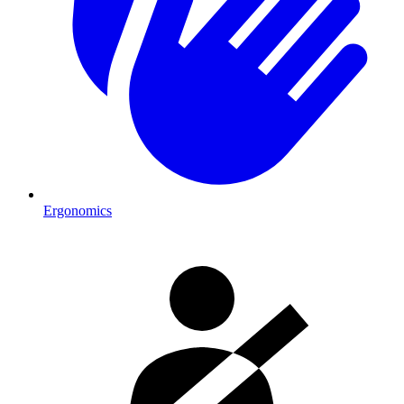
Ergonomics