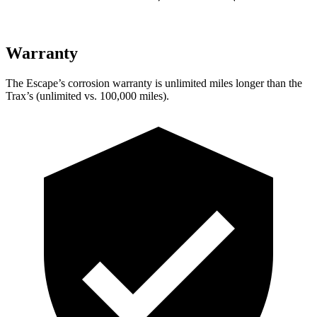
Warranty
The Escape’s corrosion warranty is unlimited miles longer than the
Trax’s (unlimited vs. 100,000 miles).