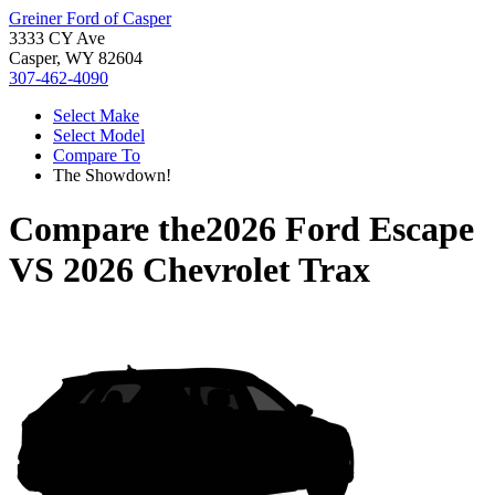
Greiner Ford of Casper
3333 CY Ave
Casper, WY 82604
307-462-4090
Select Make
Select Model
Compare To
The Showdown!
Compare the
2026 Ford Escape
VS
2026 Chevrolet Trax