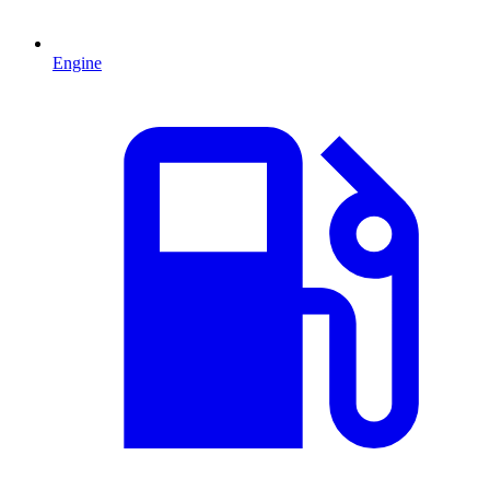
Engine