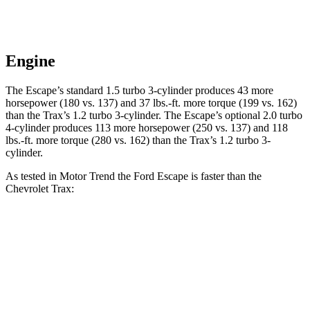
Engine
The Escape’s standard 1.5 turbo 3-cylinder produces 43 more
horsepower (180 vs. 137) and 37 lbs.-ft. more torque (199 vs. 162)
than the Trax’s 1.2 turbo 3-cylinder. The Escape’s optional 2.0 turbo
4-cylinder produces 113 more horsepower (250 vs. 137) and 118
lbs.-ft. more torque (280 vs. 162) than the Trax’s 1.2 turbo 3-
cylinder.
As tested in
Motor Trend
the Ford Escape is faster than the
Chevrolet Trax:
Escape turbo 3
Escape turbo 4
Trax
cyl.
cyl.
Zero to 60 MPH
8.4 sec
6.6 sec
9.9 sec
Quarter Mile
16.6 sec
15.1 sec
17.4 sec