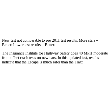
Neck Stress
181 lbs.
220 lbs.
Neck Compression
58 lbs.
97 lbs.
Leg Forces (l/r)
220/169 lbs.
196/237 lbs.
New test not comparable to pre-2011 test results. More stars =
Better. Lower test results = Better.
The Insurance Institute for Highway Safety does 40 MPH moderate
front offset crash tests on new cars. In this updated test, results
indicate that the Escape is much safer than the Trax:
Escape
Trax
Overall Evaluation
GOOD
POOR
Structure
GOOD
GOOD