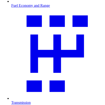
Fuel Economy and Range
Transmission