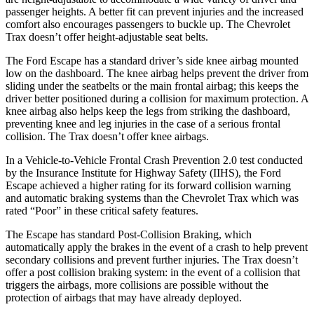
passenger heights. A better fit can prevent injuries and the increased
comfort also encourages passengers to buckle up. The Chevrolet
Trax doesn’t offer height-adjustable seat belts.
The Ford Escape has a standard driver’s side knee airbag mounted
low on the dashboard. The knee airbag helps prevent the driver from
sliding under the seatbelts or the main frontal airbag; this keeps the
driver better positioned during a collision for maximum protection. A
knee airbag also helps keep the legs from striking the dashboard,
preventing knee and leg injuries in the case of a serious frontal
collision. The Trax doesn’t offer knee airbags.
In a Vehicle-to-Vehicle Frontal Crash Prevention 2.0 test conducted
by the Insurance Institute for Highway Safety (IIHS), the Ford
Escape achieved a higher rating for its forward collision warning
and automatic braking systems than the Chevrolet Trax which was
rated “Poor” in these critical safety features.
The Escape has standard Post-Collision Braking, which
automatically apply the brakes in the event of a crash to help prevent
secondary collisions and prevent further injuries. The Trax doesn’t
offer a post collision braking system: in the event of a collision that
triggers the airbags, more collisions are possible without the
protection of airbags that may have already deployed.