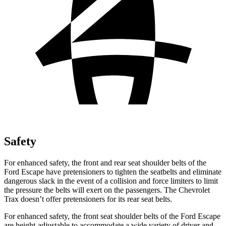
Safety
For enhanced safety, the front and rear seat shoulder belts of the
Ford Escape have pretensioners to tighten the seatbelts and eliminate
dangerous slack in the event of a collision and force limiters to limit
the pressure the belts will exert on the passengers. The Chevrolet
Trax doesn’t offer pretensioners for its rear seat belts.
For enhanced safety, the front seat shoulder belts of the Ford Escape
are height-adjustable to accommodate a wide variety of driver and