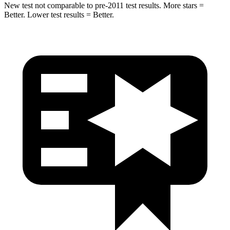
New test not comparable to pre-2011 test results. More stars =
Better. Lower test results = Better.