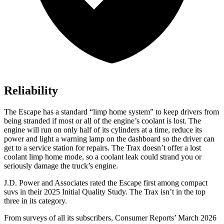
Reliability
The Escape has a standard “limp home system” to keep drivers from
being stranded if most or all of the engine’s coolant is lost. The
engine will run on only half of its cylinders at a time, reduce its
power and light a warning lamp on the dashboard so the driver can
get to a service station for repairs. The Trax doesn’t offer a lost
coolant limp home mode, so a coolant leak could strand you or
seriously damage the truck’s engine.
J.D. Power and Associates rated the Escape first among compact
suvs in their 2025 Initial Quality Study. The Trax isn’t in the top
three in its category.
From surveys of all its subscribers,
Consumer Reports
’ March 2026