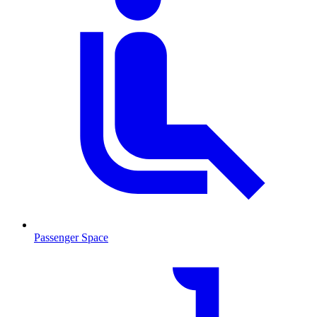
Passenger Space