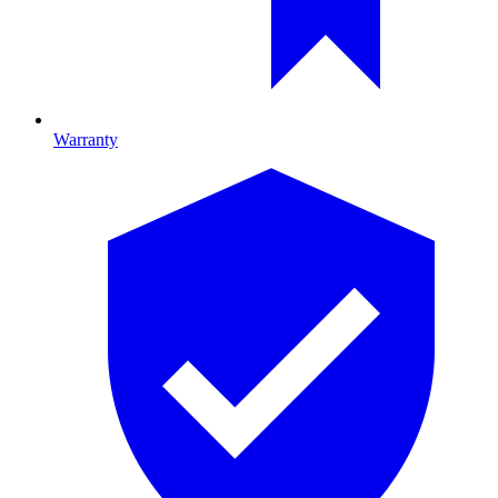
Warranty