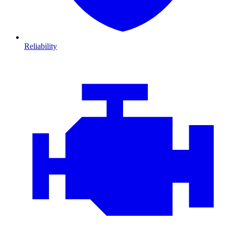
Reliability