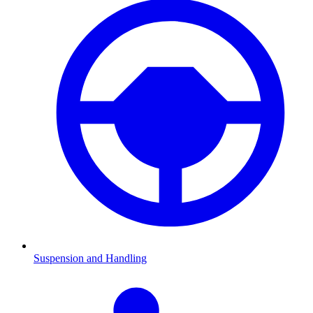
Suspension and Handling