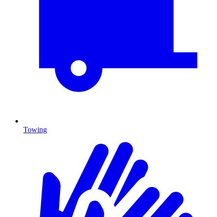
Towing