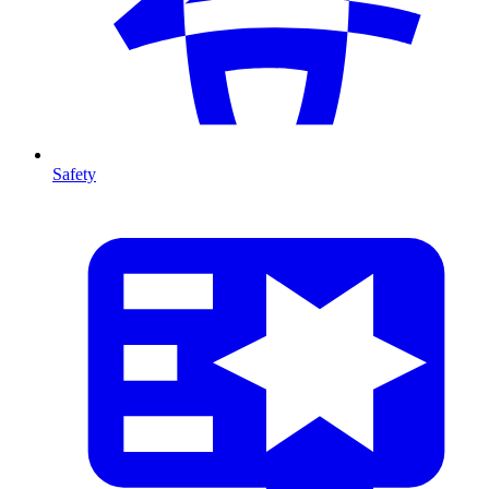
Safety