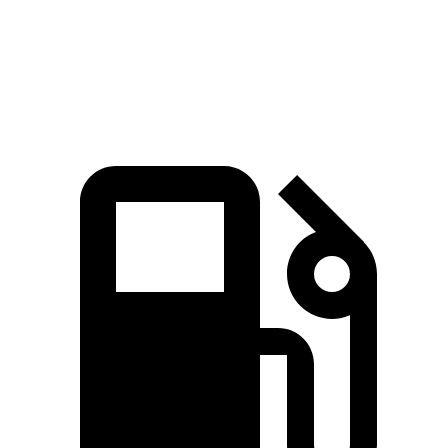
Speed in 1/4
78.2
84.5 MPH
91.2 MPH
Mile
MPH