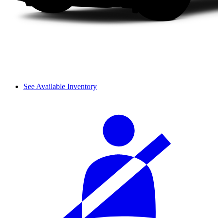
See Available Inventory