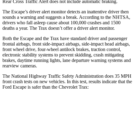
Rear Cross Traffic Alert does not include automatic braking.
The Escape’s driver alert monitor detects an inattentive driver then
sounds a warning and suggests a break. According to the NHTSA,
drivers who fall asleep cause about 100,000 crashes and 1500
deaths a year. The Trax doesn’t offer a driver alert monitor.
Both the Escape and the Trax have standard driver and passenger
frontal airbags, front side-impact airbags, side-impact head airbags,
front wheel drive, four-wheel antilock brakes, traction control,
electronic stability systems to prevent skidding, crash mitigating
brakes, daytime running lights, lane departure warning systems and
rearview cameras.
The National Highway Traffic Safety Administration does 35 MPH
front crash tests on new vehicles. In this test, results indicate that the
Ford Escape is safer than the Chevrolet Trax:
Escape
Trax
OVERALL STARS
5 Stars
4 Stars
Driver