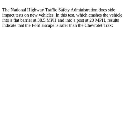
The National Highway Traffic Safety Administration does side
impact tests on new vehicles. In this test, which crashes the vehicle
into a flat barrier at 38.5 MPH and into a post at 20 MPH, results
indicate that the Ford Escape is safer than the Chevrolet Trax:
Escape
Trax
Front Seat
STARS
5 Stars
4 Stars
Chest Movement
.9 inches
1.2 inches
Abdominal Force
191 lbs.
288 lbs.
Hip Force
240 lbs.
287 lbs.
Rear Seat