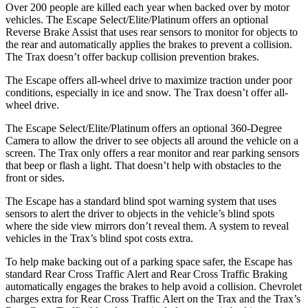
Over 200 people are killed each year when backed over by motor
vehicles. The Escape Select/Elite/Platinum offers an optional
Reverse Brake Assist that uses rear sensors to monitor for objects to
the rear and automatically applies the brakes to prevent a collision.
The Trax doesn’t offer backup collision prevention brakes.
The Escape offers all-wheel drive to maximize traction under poor
conditions, especially in ice and snow. The Trax doesn’t offer all-
wheel drive.
The Escape Select/Elite/Platinum offers an optional 360-Degree
Camera to allow the driver to see objects all around the vehicle on a
screen. The Trax only offers a rear monitor and rear parking sensors
that beep or flash a light. That doesn’t help with obstacles to the
front or sides.
The Escape has a standard blind spot warning system that uses
sensors to alert the driver to objects in the vehicle’s blind spots
where the side view mirrors don’t reveal them. A system to reveal
vehicles in the Trax’s blind spot costs extra.
To help make backing out of a parking space safer, the Escape has
standard Rear Cross Traffic Alert and Rear Cross Traffic Braking
automatically engages the brakes to help avoid a collision. Chevrolet
charges extra for Rear Cross Traffic Alert on the Trax and the Trax’s