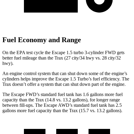
Fuel Economy and Range
On the EPA test cycle the Escape 1.5 turbo 3-cylinder FWD gets
better fuel mileage than the Trax (27 city/34 hwy vs. 28 city/32
hwy).
An engine control system that can shut down some of the engine’s
cylinders helps improve the Escape 1.5 Turbo’s fuel efficiency. The
Trax doesn’t offer a system that can shut down part of the engine.
The Escape FWD’s standard fuel tank has 1.6 gallons more fuel
capacity than the Trax (14.8 vs. 13.2 gallons), for longer range
between fill-ups. The Escape AWD’s standard fuel tank has 2.5
gallons more fuel capacity than the Trax (15.7 vs. 13.2 gallons).