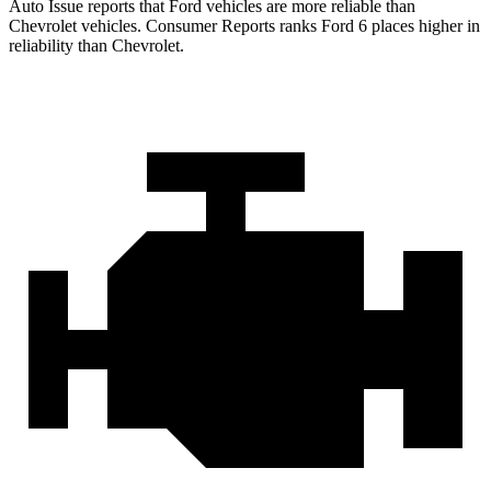
Auto Issue reports that Ford vehicles are more reliable than
Chevrolet vehicles.
Consumer Reports
ranks Ford 6 places higher in
reliability than Chevrolet.