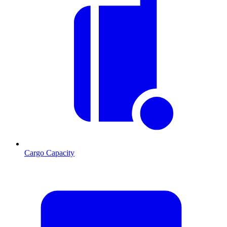
Cargo Capacity