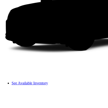
See Available Inventory