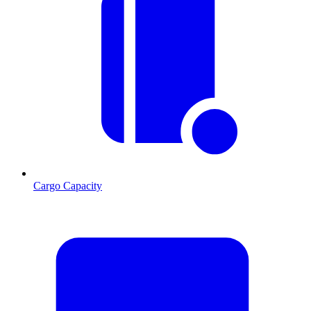
Cargo Capacity