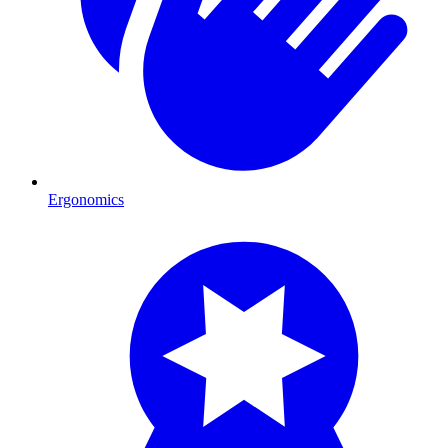
Ergonomics