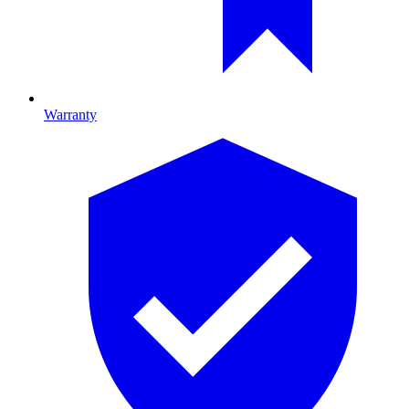
Warranty