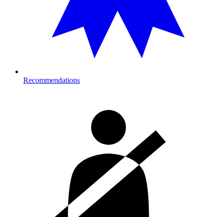
Recommendations