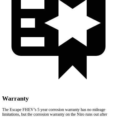
Warranty
The Escape FHEV’s 5 year corrosion warranty has no mileage
limitations, but the corrosion warranty on the Niro runs out after