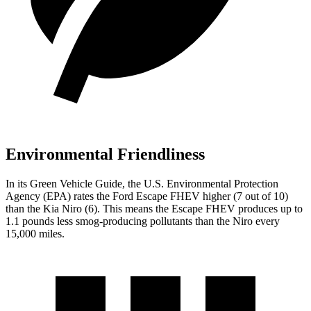
Environmental Friendliness
In its
Green Vehicle Guide
, the U.S. Environmental Protection
Agency (EPA) rates the Ford Escape FHEV higher (7 out of 10)
than the Kia Niro (6). This means the Escape FHEV produces up to
1.1 pounds less smog-producing pollutants than the Niro every
15,000 miles.