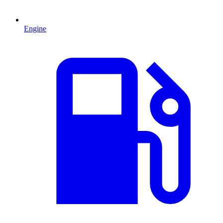
Engine