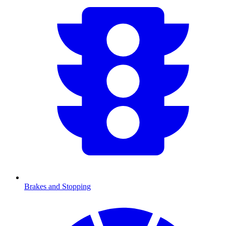
Brakes and Stopping