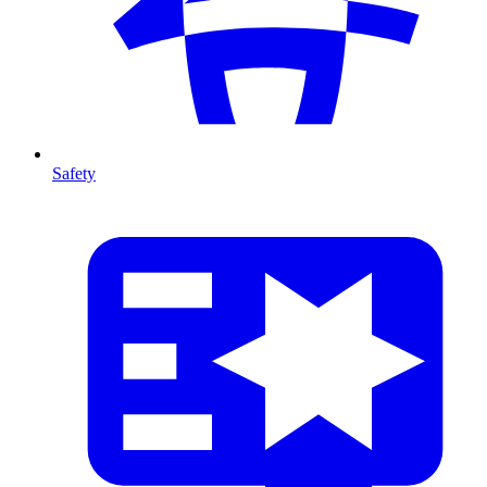
Safety