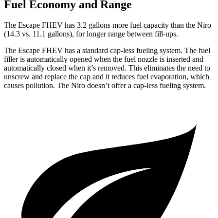
Fuel Economy and Range
The Escape FHEV has 3.2 gallons more fuel capacity than the Niro
(14.3 vs. 11.1 gallons), for longer range between fill-ups.
The Escape FHEV has a standard cap-less fueling system. The fuel
filler is automatically opened when the fuel nozzle is inserted and
automatically closed when it’s removed. This eliminates the need to
unscrew and replace the cap and it reduces fuel evaporation, which
causes pollution. The Niro doesn’t offer a cap-less fueling system.