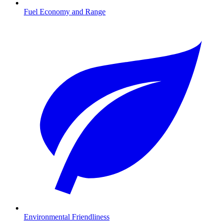
Fuel Economy and Range
Environmental Friendliness