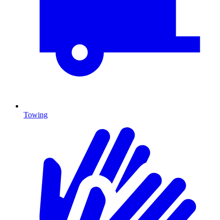
Towing