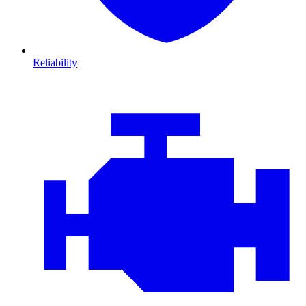
Reliability