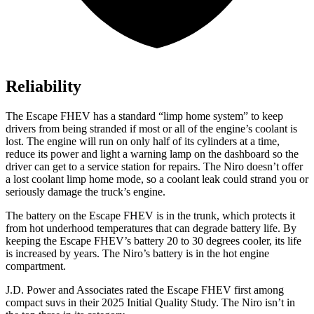
Reliability
The Escape FHEV has a standard “limp home system” to keep
drivers from being stranded if most or all of the engine’s coolant is
lost. The engine will run on only half of its cylinders at a time,
reduce its power and light a warning lamp on the dashboard so the
driver can get to a service station for repairs. The Niro doesn’t offer
a lost coolant limp home mode, so a coolant leak could strand you or
seriously damage the truck’s engine.
The battery on the Escape FHEV is in the trunk, which protects it
from hot underhood temperatures that can degrade battery life. By
keeping the Escape FHEV’s battery 20 to 30 degrees cooler, its life
is increased by years. The Niro’s battery is in the hot engine
compartment.
J.D. Power and Associates rated the Escape FHEV first among
compact suvs in their 2025 Initial Quality Study. The Niro isn’t in