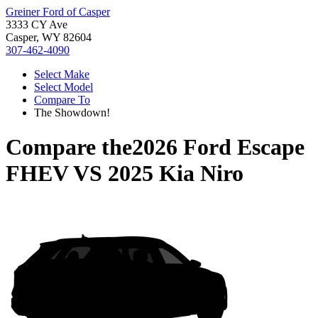
Greiner Ford of Casper
3333 CY Ave
Casper, WY 82604
307-462-4090
Select Make
Select Model
Compare To
The Showdown!
Compare the
2026 Ford Escape
FHEV
VS
2025 Kia Niro