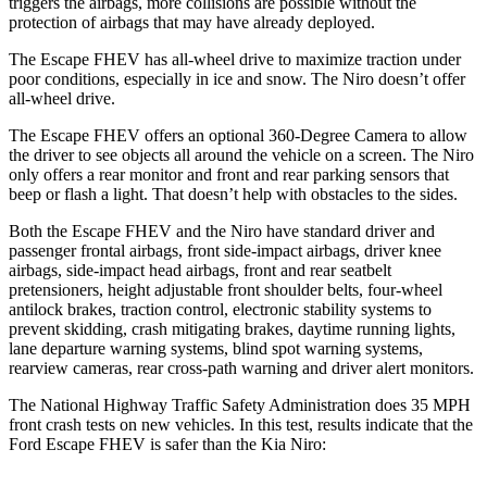
triggers the airbags, more collisions are possible without the
protection of airbags that may have already deployed.
The Escape FHEV has all-wheel drive to maximize traction under
poor conditions, especially in ice and snow. The Niro doesn’t offer
all-wheel drive.
The Escape FHEV offers an optional 360-Degree Camera to allow
the driver to see objects all around the vehicle on a screen. The Niro
only offers a rear monitor and front and rear parking sensors that
beep or flash a light. That doesn’t help with obstacles to the sides.
Both the Escape FHEV and the Niro have standard driver and
passenger frontal airbags, front side-impact airbags, driver knee
airbags, side-impact head airbags, front and rear seatbelt
pretensioners, height adjustable front shoulder belts, four-wheel
antilock brakes, traction control, electronic stability systems to
prevent skidding, crash mitigating brakes, daytime running lights,
lane departure warning systems, blind spot warning systems,
rearview cameras, rear cross-path warning and driver alert monitors.
The National Highway Traffic Safety Administration does 35 MPH
front crash tests on new vehicles. In this test, results indicate that the
Ford Escape FHEV is safer than the Kia Niro: