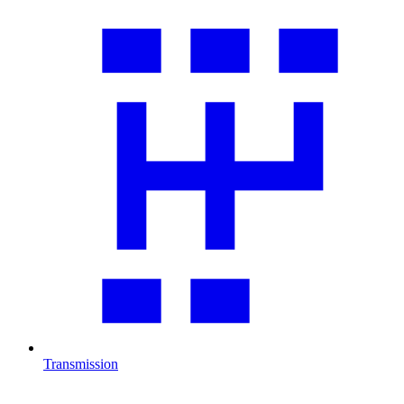
Transmission