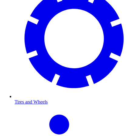
Tires and Wheels