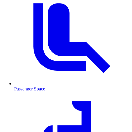
Passenger Space