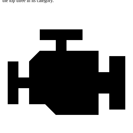
the top three in its category.