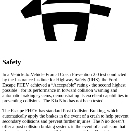
Safety
In a Vehicle-to-Vehicle Frontal Crash Prevention 2.0 test conducted
by the Insurance Institute for Highway Safety (IIHS), the Ford
Escape FHEV achieved a “Acceptable” rating - the second highest
possible - for its performance in forward collision warning and
automatic braking systems, demonstrating its excellent capabilities in
preventing collisions. The Kia Niro has not been tested.
The Escape FHEV has standard Post Collision Braking, which
automatically apply the brakes in the event of a crash to help prevent
secondary collisions and prevent further injuries. The Niro doesn’t
offer a post collision braking system: in the event of a collision that