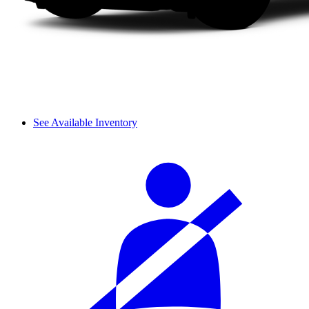
See Available Inventory