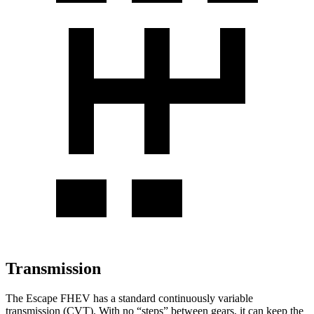
Transmission
The Escape FHEV has a standard continuously variable
transmission (CVT). With no “steps” between gears, it can keep the