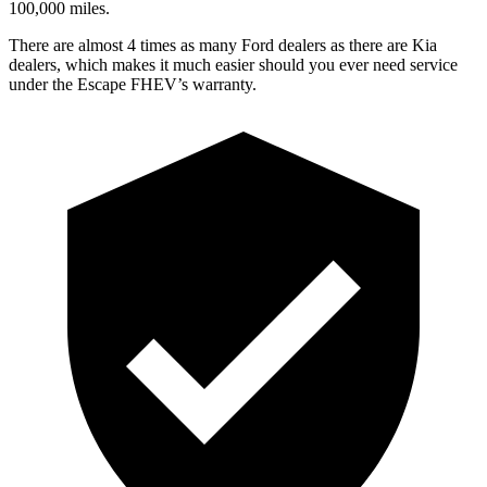
100,000 miles.
There are almost 4 times as many Ford dealers as there are Kia
dealers, which makes it much easier should you ever need service
under the Escape FHEV’s warranty.