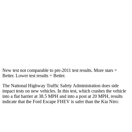
HIC
102
362
Chest Compression
.5 inches
.5 inches
Neck Compression
58 lbs.
120 lbs.
Leg Forces (l/r)
220/169 lbs.
601/129 lbs.
New test not comparable to pre-2011 test results. More stars =
Better. Lower test results = Better.
The National Highway Traffic Safety Administration does side
impact tests on new vehicles. In this test, which crashes the vehicle
into a flat barrier at 38.5 MPH and into a post at 20 MPH, results
indicate that the Ford Escape FHEV is safer than the Kia Niro:
Escape FHEV
Niro