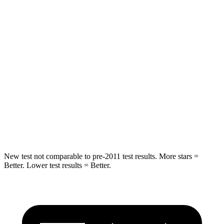
Into Pole
STARS
5 Stars
5 Stars
Max Damage Depth
11 inches
13 inches
HIC
344
474
Spine Acceleration
32 G’s
43 G’s
Hip Force
462 lbs.
692 lbs.
New test not comparable to pre-2011 test results. More stars =
Better. Lower test results = Better.