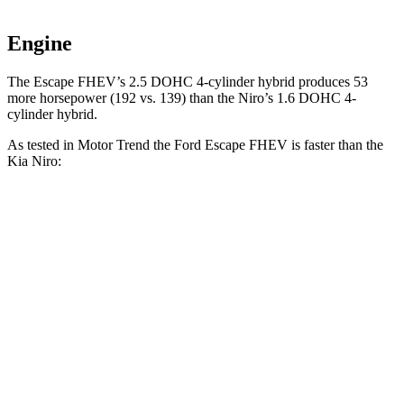
Engine
The Escape FHEV’s 2.5 DOHC 4-cylinder hybrid produces 53
more horsepower (192 vs. 139) than the Niro’s 1.6 DOHC 4-
cylinder hybrid.
As tested in
Motor Trend
the Ford Escape FHEV is faster than the
Kia Niro:
Escape FHEV
Niro
Zero to 60 MPH
8.1 sec
9.1 sec
Quarter Mile
16.2 sec
16.9 sec
Speed in 1/4 Mile
88.7 MPH
81.9 MPH