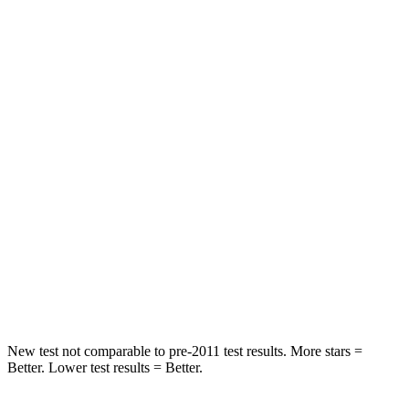
STARS
5 Stars
5 Stars
Spine Acceleration
43 G’s
46 G’s
Into Pole
STARS
5 Stars
5 Stars
Max Damage Depth
11 inches
12 inches
Spine Acceleration
32 G’s
44 G’s
Hip Force
462 lbs.
919 lbs.
New test not comparable to pre-2011 test results. More stars =
Better. Lower test results = Better.