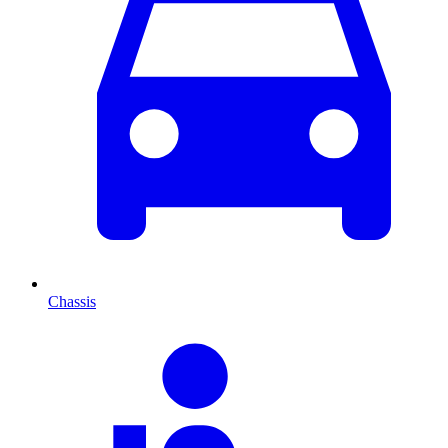
Chassis