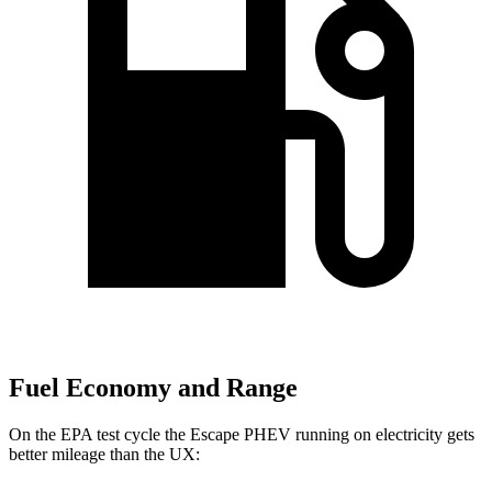
Fuel Economy and Range
On the EPA test cycle the Escape PHEV running on electricity gets
better mileage than the UX: