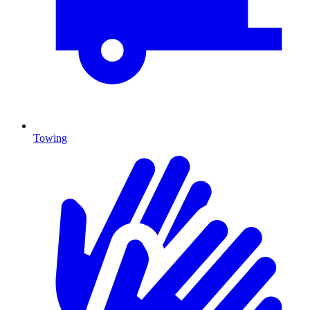
Towing