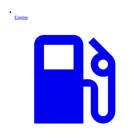
Engine