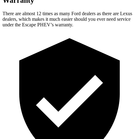
Warranty
There are almost 12 times as many Ford dealers as there are Lexus
dealers, which makes it much easier should you ever need service
under the Escape PHEV’s warranty.