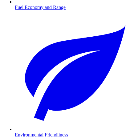
Fuel Economy and Range
Environmental Friendliness