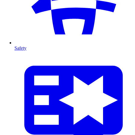
Safety