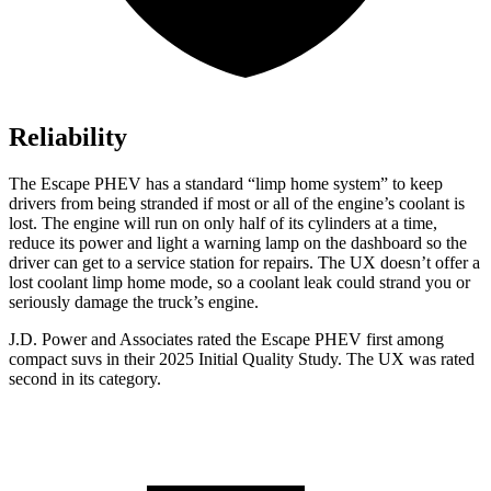
Reliability
The Escape PHEV has a standard “limp home system” to keep
drivers from being stranded if most or all of the engine’s coolant is
lost. The engine will run on only half of its cylinders at a time,
reduce its power and light a warning lamp on the dashboard so the
driver can get to a service station for repairs. The UX doesn’t offer a
lost coolant limp home mode, so a coolant leak could strand you or
seriously damage the truck’s engine.
J.D. Power and Associates rated the Escape PHEV first among
compact suvs in their 2025 Initial Quality Study. The UX was rated
second in its category.