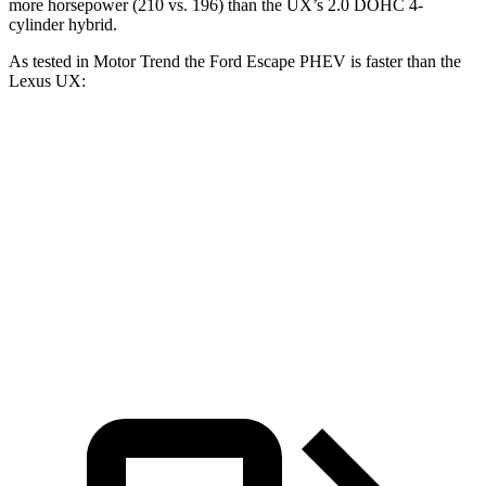
more horsepower (210 vs. 196) than the UX’s 2.0 DOHC 4-
cylinder hybrid.
As tested in
Motor Trend
the Ford Escape PHEV is faster than the
Lexus UX:
Escape PHEV
UX
Zero to 60 MPH
7.8 sec
8 sec
Quarter Mile
16 sec
16.1 sec
Speed in 1/4 Mile
91.1 MPH
85.9 MPH