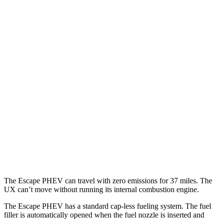
MPGe
Escape PHEV
FWD
Electric Motor
111 city/91 hwy
UX
MPG
FWD
2.0 4-cyl. Hybrid
45 city/41 hwy
AWD
2.0 4-cyl. Hybrid
44 city/40 hwy
The Escape PHEV can travel with zero emissions for 37 miles. The
UX can’t move without running its internal combustion engine.
The Escape PHEV has a standard cap-less fueling system. The fuel
filler is automatically opened when the fuel nozzle is inserted and