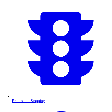
Brakes and Stopping