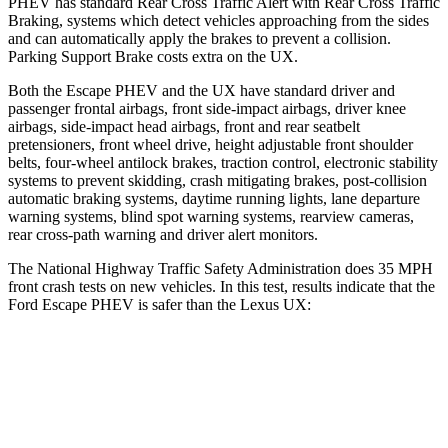
PHEV has standard Rear Cross Traffic Alert with Rear Cross Traffic
Braking, systems which detect vehicles approaching from the sides
and can automatically apply the brakes to prevent a collision.
Parking Support Brake costs extra on the UX.
Both the Escape PHEV and the UX have standard driver and
passenger frontal airbags, front side-impact airbags, driver knee
airbags, side-impact head airbags, front and rear seatbelt
pretensioners, front wheel drive, height adjustable front shoulder
belts, four-wheel antilock brakes, traction control, electronic stability
systems to prevent skidding, crash mitigating brakes, post-collision
automatic braking systems, daytime running lights, lane departure
warning systems, blind spot warning systems, rearview cameras,
rear cross-path warning and driver alert monitors.
The National Highway Traffic Safety Administration does 35 MPH
front crash tests on new vehicles. In this test, results indicate that the
Ford Escape PHEV is safer than the Lexus UX:
Escape PHEV
UX
OVERALL STARS
5 Stars
4 Stars