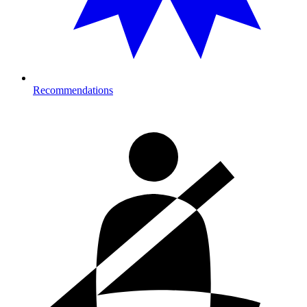
Recommendations