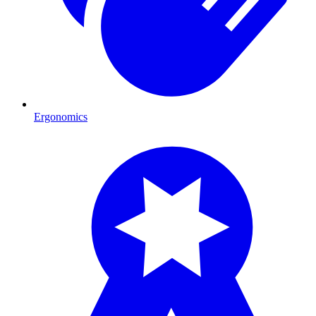
Ergonomics