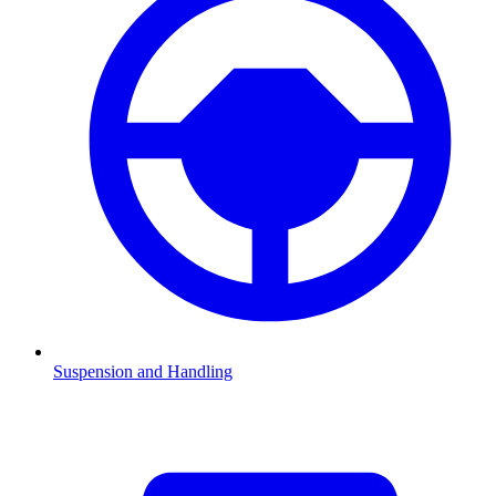
Suspension and Handling