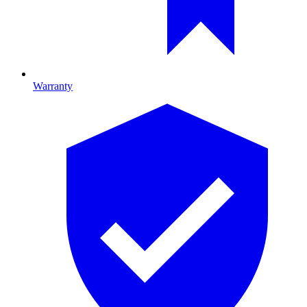
Warranty