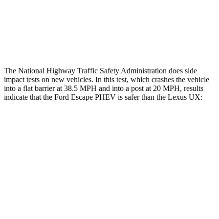
Thigh Rating
GOOD
GOOD
Restraints
ACCEPTABLE
POOR
The National Highway Traffic Safety Administration does side
impact tests on new vehicles. In this test, which crashes the vehicle
into a flat barrier at 38.5 MPH and into a post at 20 MPH, results
indicate that the Ford Escape PHEV is safer than the Lexus UX:
Escape PHEV
UX
Front Seat
STARS
5 Stars
5 Stars
Hip Force
240 lbs.
323 lbs.
Rear Seat