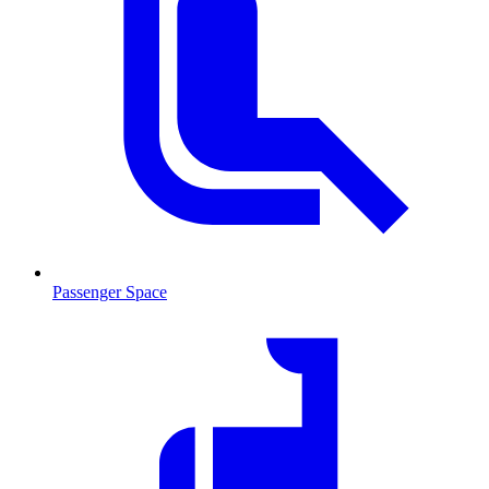
Passenger Space