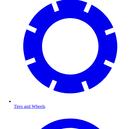
Tires and Wheels