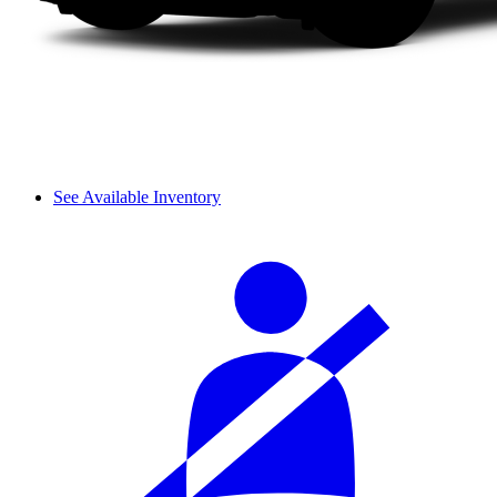
See Available Inventory