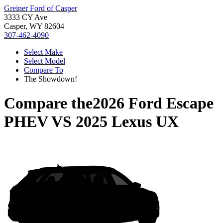
Greiner Ford of Casper
3333 CY Ave
Casper, WY 82604
307-462-4090
Select Make
Select Model
Compare To
The Showdown!
Compare the
2026 Ford Escape
PHEV
VS
2025 Lexus UX