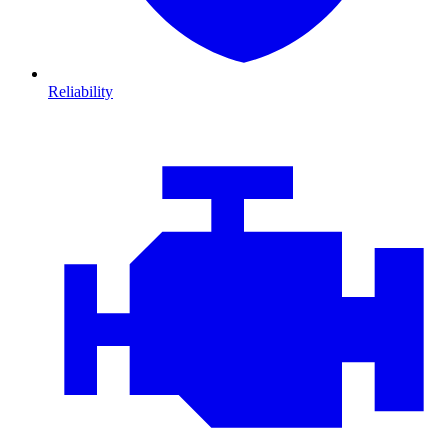
Reliability