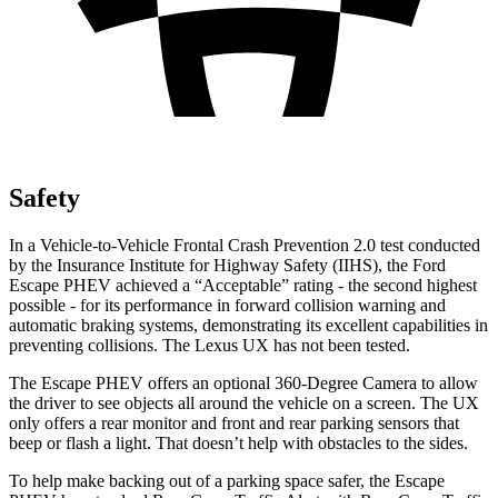
Safety
In a Vehicle-to-Vehicle Frontal Crash Prevention 2.0 test conducted
by the Insurance Institute for Highway Safety (IIHS), the Ford
Escape PHEV achieved a “Acceptable” rating - the second highest
possible - for its performance in forward collision warning and
automatic braking systems, demonstrating its excellent capabilities in
preventing collisions. The Lexus UX has not been tested.
The Escape PHEV offers an optional 360-Degree Camera to allow
the driver to see objects all around the vehicle on a screen. The UX
only offers a rear monitor and front and rear parking sensors that
beep or flash a light. That doesn’t help with obstacles to the sides.
To help make backing out of a parking space safer, the Escape