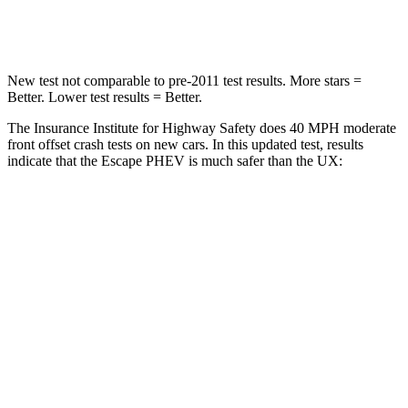
Leg Forces (l/r)
220/169 lbs.
345/566 lbs.
New test not comparable to pre-2011 test results. More stars =
Better. Lower test results = Better.
The Insurance Institute for Highway Safety does 40 MPH moderate
front offset crash tests on new cars. In this updated test, results
indicate that the Escape PHEV is much safer than the UX:
Escape PHEV
UX
Overall Evaluation
GOOD
MARGINAL
Structure
GOOD
GOOD
Driver Injury Measures
Head/Neck Rating
GOOD
GOOD