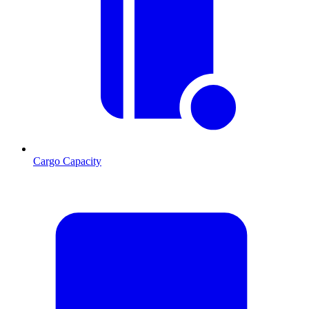
Cargo Capacity