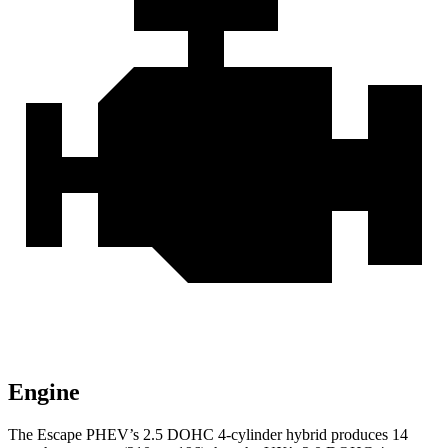
Engine
The Escape PHEV’s 2.5 DOHC 4-cylinder hybrid produces 14