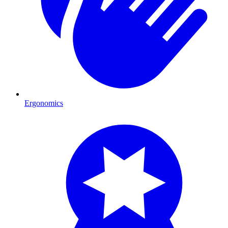
Ergonomics