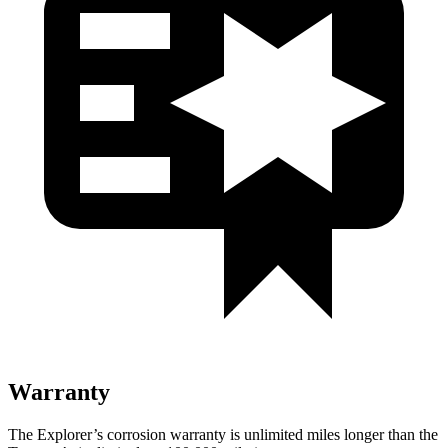
Warranty
The Explorer’s corrosion warranty is unlimited miles longer than the