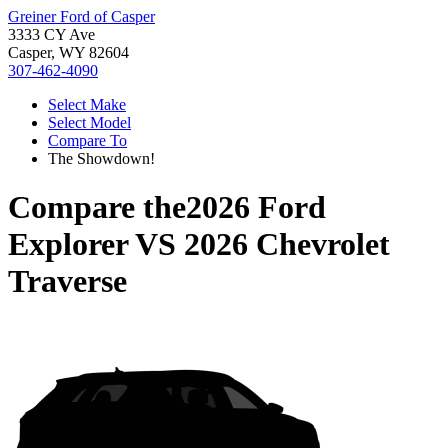
Greiner Ford of Casper
3333 CY Ave
Casper, WY 82604
307-462-4090
Select Make
Select Model
Compare To
The Showdown!
Compare the
2026 Ford
Explorer
VS
2026 Chevrolet
Traverse