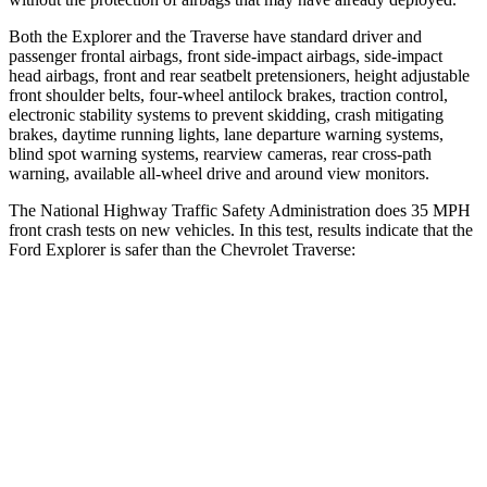
Both the Explorer and the Traverse have standard driver and
passenger frontal airbags, front side-impact airbags, side-impact
head airbags, front and rear seatbelt pretensioners, height adjustable
front shoulder belts, four-wheel antilock brakes, traction control,
electronic stability systems to prevent skidding, crash mitigating
brakes, daytime running lights, lane departure warning systems,
blind spot warning systems, rearview cameras, rear cross-path
warning, available
all-wheel drive
and around view monitors.
The National Highway Traffic Safety Administration does 35 MPH
front crash tests on new vehicles. In this test, results indicate that the
Ford Explorer is safer than the Chevrolet Traverse:
Explorer
Traverse
Driver
STARS
5 Stars
5 Stars
HIC
131
165