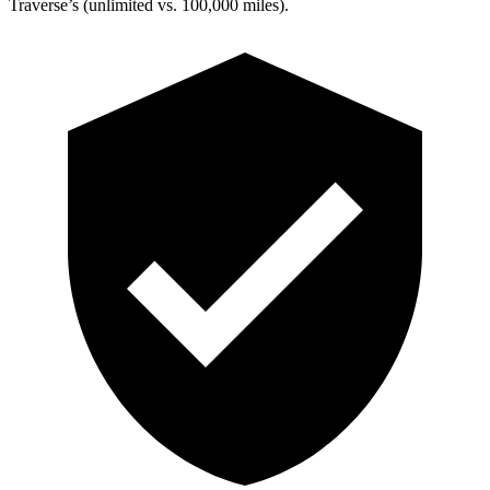
Traverse’s (unlimited vs. 100,000 miles).