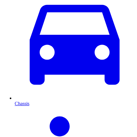
Chassis