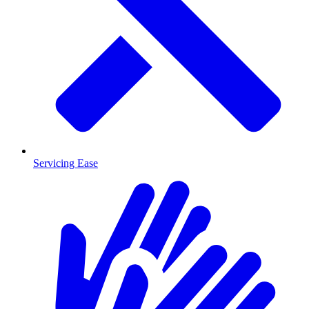
Servicing Ease