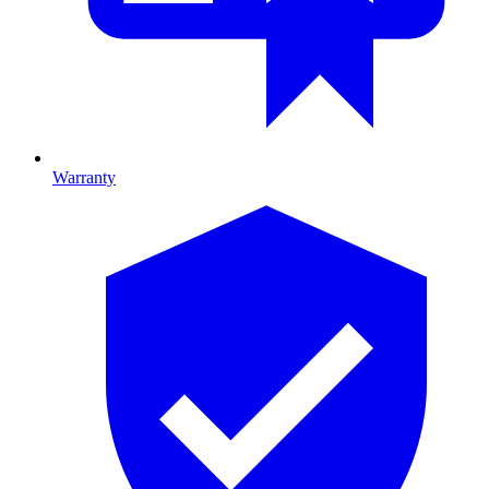
Warranty