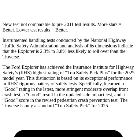
Hip Force
573 lbs.
721 lbs.
New test not comparable to pre-2011 test results. More stars =
Better. Lower test results = Better.
Instrumented handling tests conducted by the National Highway
Traffic Safety Administration and analysis of its dimensions indicate
that the Explorer is 2.3% to 3.8% less likely to roll over than the
Traverse.
The Ford Explorer has achieved the Insurance Institute for Highway
Safety’s (IIHS) highest rating of “Top Safety Pick Plus” for the 2025
model year. This distinction is based on its exceptional performance
in IIHS’ rigorous battery of safety tests. Specifically, it earned a
“Good” rating in the latest, more stringent moderate overlap front
crash test, a “Good” result in the updated side impact test, and a
“Good” score in the revised pedestrian crash prevention test. The
Traverse is only a standard “Top Safety Pick” for 2025.