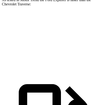
Chevrolet Traverse:
Explorer turbo 4
Explorer turbo
Traverse
cyl.
V6
Zero to 60 MPH
6.1 sec
5.3 sec
7.4 sec
Quarter Mile
14.7 sec
13.9 sec
15.7 sec
Speed in 1/4
92.4
94.1 MPH
99.9 MPH
Mile
MPH