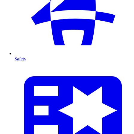
Safety