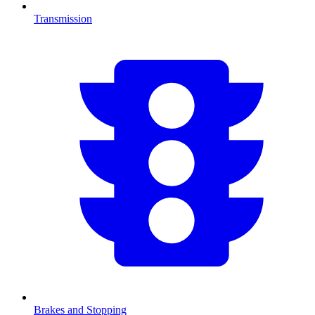
Transmission
Brakes and Stopping