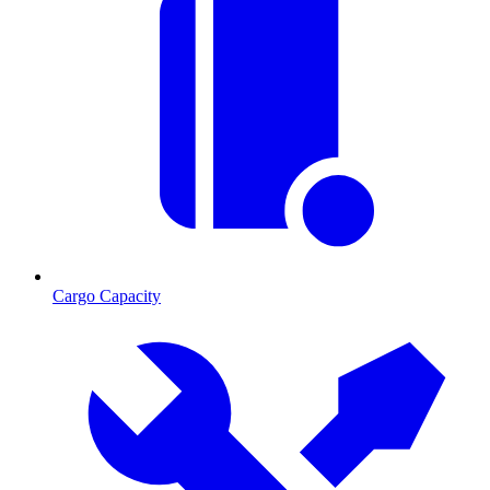
Cargo Capacity