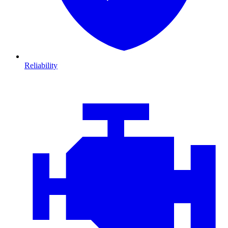
Reliability