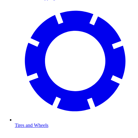
Tires and Wheels