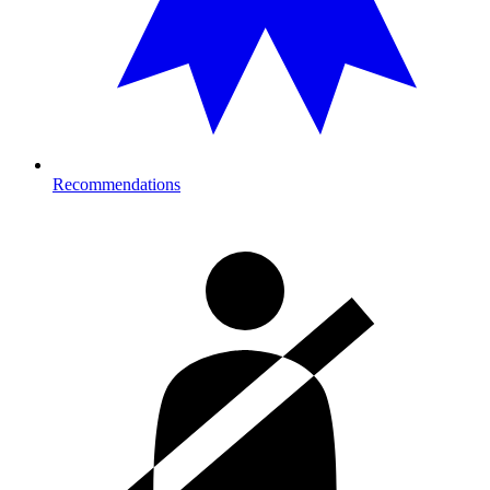
Recommendations