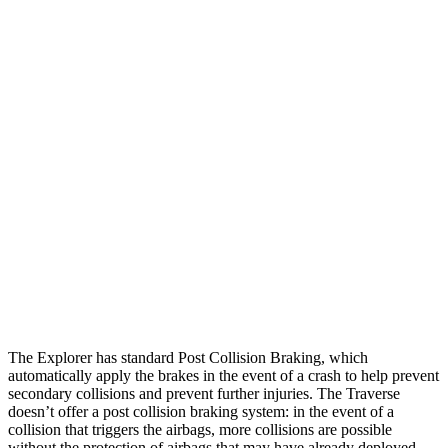
25 MPH Low beams
AVOIDED
-22 MPH
Parallel Adult - NIGHT
25 MPH Brights
AVOIDED
-22 MPH
25 MPH Low beams
AVOIDED
-16 MPH
37 MPH Brights
AVOIDED
-16 MPH
Warning Issued-Brights
2 sec
1.9 sec
37 MPH Low beams
-34 MPH
-16 MPH
The Explorer has standard Post Collision Braking, which
automatically apply the brakes in the event of a crash to help prevent
secondary collisions and prevent further injuries. The Traverse
doesn’t offer a post collision braking system: in the event of a
collision that triggers the airbags, more collisions are possible
without the protection of airbags that may have already deployed.