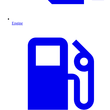
Engine