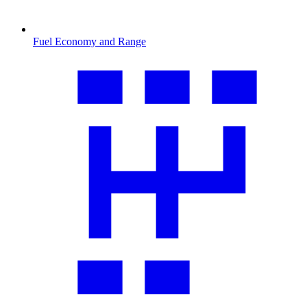
Fuel Economy and Range