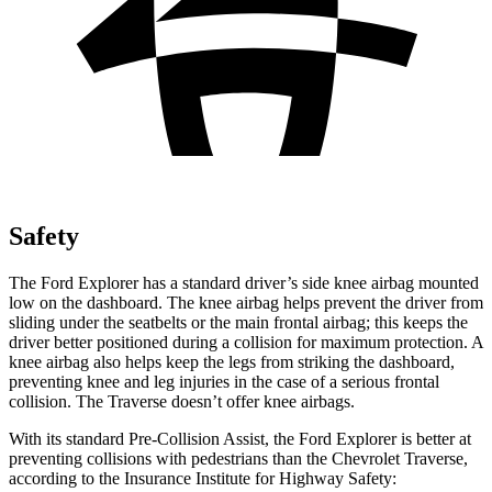
Safety
The Ford Explorer has a standard driver’s side knee airbag mounted
low on the dashboard. The knee airbag helps prevent the driver from
sliding under the seatbelts or the main frontal airbag; this keeps the
driver better positioned during a collision for maximum protection. A
knee airbag also helps keep the legs from striking the dashboard,
preventing knee and leg injuries in the case of a serious frontal
collision. The Traverse doesn’t offer knee airbags.
With its standard Pre-Collision Assist, the Ford Explorer is better at
preventing collisions with pedestrians than the Chevrolet Traverse,
according to the Insurance Institute for Highway Safety: