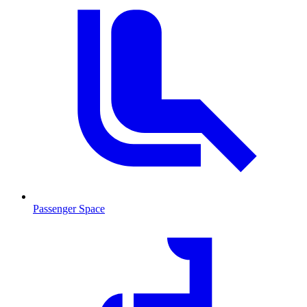
Passenger Space