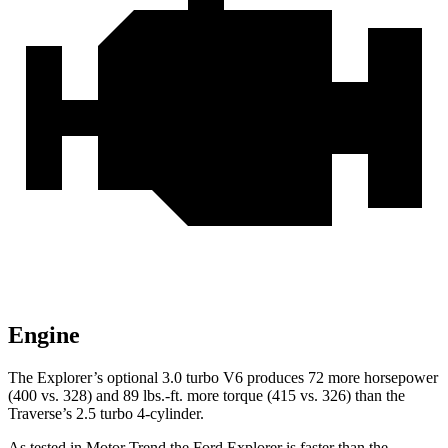
Engine
The Explorer’s optional 3.0 turbo V6 produces 72 more horsepower
(400 vs. 328) and 89 lbs.-ft. more torque (415 vs. 326) than the
Traverse’s 2.5 turbo 4-cylinder.
As tested in
Motor Trend
the Ford Explorer is faster than the