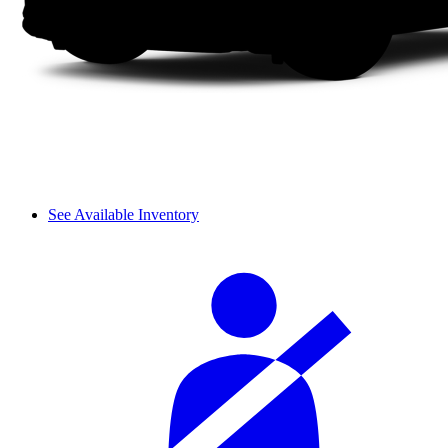
See Available Inventory