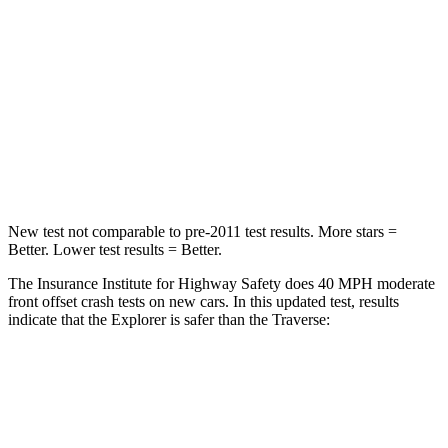
Passenger
STARS
5 Stars
4 Stars
Chest Compression
.4 inches
.7 inches
Neck Stress
156 lbs.
159 lbs.
New test not comparable to pre-2011 test results. More stars =
Better. Lower test results = Better.
The Insurance Institute for Highway Safety does 40 MPH moderate
front offset crash tests on new cars. In this updated test, results
indicate that the Explorer is safer than the Traverse:
Explorer
Traverse
Overall Evaluation
GOOD
ACCEPTABLE