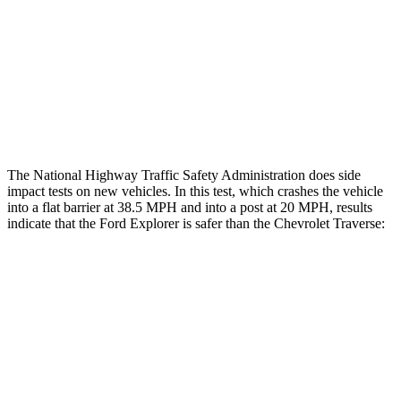
Thigh Rating
GOOD
GOOD
Thigh Compression L/R
22/22 pounds
472/270 pounds
Restraints
ACCEPTABLE
MARGINAL
The National Highway Traffic Safety Administration does side
impact tests on new vehicles. In this test, which crashes the vehicle
into a flat barrier at 38.5 MPH and into a post at 20 MPH, results
indicate that the Ford Explorer is safer than the Chevrolet Traverse:
Explorer
Traverse
Front Seat
STARS
5 Stars
5 Stars