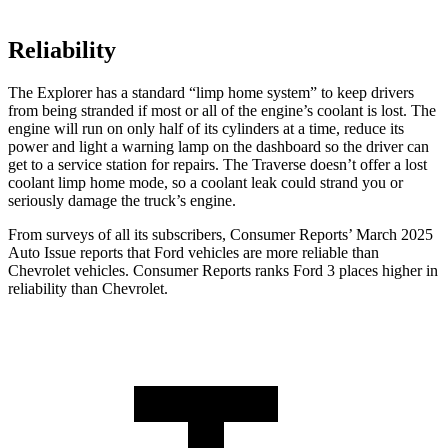
Reliability
The Explorer has a standard “limp home system” to keep drivers
from being stranded if most or all of the engine’s coolant is lost. The
engine will run on only half of its cylinders at a time, reduce its
power and light a warning lamp on the dashboard so the driver can
get to a service station for repairs. The Traverse doesn’t offer a lost
coolant limp home mode, so a coolant leak could strand you or
seriously damage the truck’s engine.
From surveys of all its subscribers,
Consumer Reports
’ March 2025
Auto Issue reports that Ford vehicles are more reliable than
Chevrolet vehicles.
Consumer Reports
ranks Ford 3 places higher in
reliability than Chevrolet.