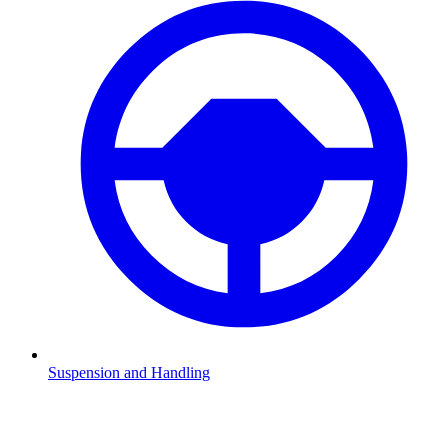
Suspension and Handling