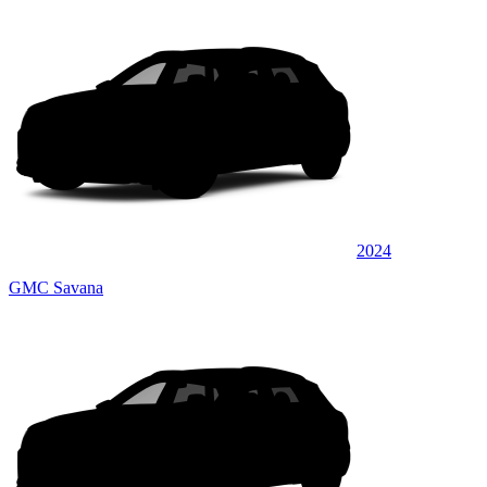
2024
GMC Savana