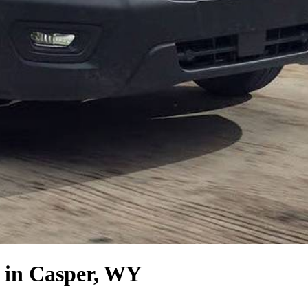
in Casper, WY