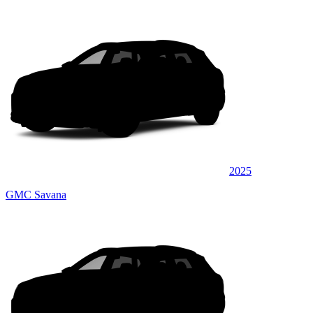
2025
GMC Savana