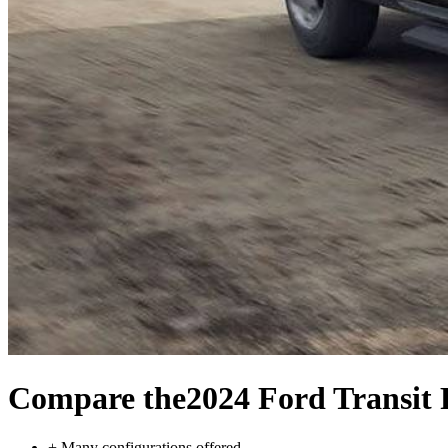
Compare the
2024 Ford Transit 
+
Many configurations offered