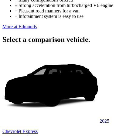
+
Strong acceleration from turbocharged V6 engine
+
Pleasant road manners for a van
+
Infotainment system is easy to use
More at Edmunds
Select a comparison vehicle.
2025
Chevrolet Express