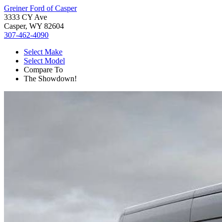
Greiner Ford of Casper
3333 CY Ave
Casper, WY 82604
307-462-4090
Select Make
Select Model
Compare To
The Showdown!