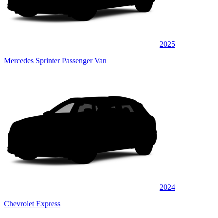
2025
Mercedes Sprinter Passenger Van
2024
Chevrolet Express