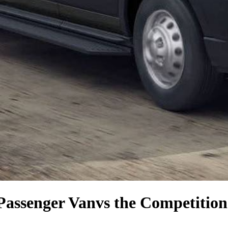
Passenger Van
vs the Competition