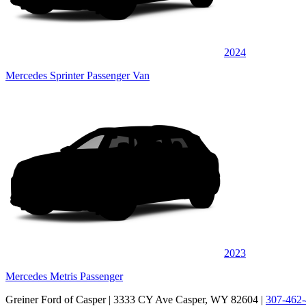
2024
Mercedes Sprinter Passenger Van
2023
Mercedes Metris Passenger
Greiner Ford of Casper
| 3333 CY Ave Casper, WY 82604
|
307-462