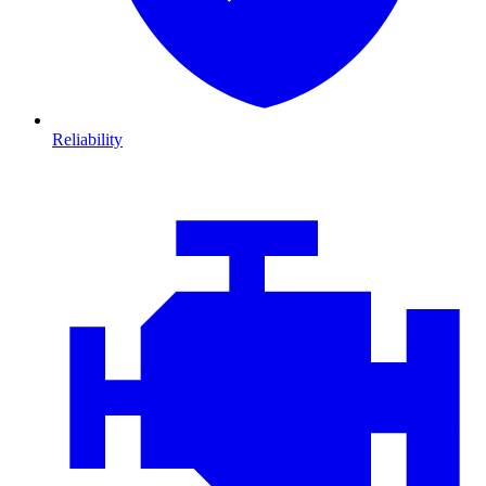
Reliability