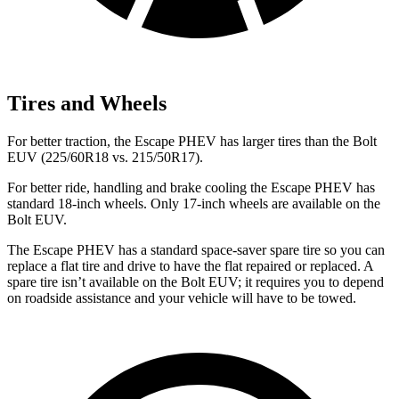
Tires and Wheels
For better traction, the Escape PHEV has larger tires than the Bolt
EUV (225/60R18 vs. 215/50R17).
For better ride, handling and brake cooling the Escape PHEV has
standard 18-inch wheels. Only 17-inch wheels are available on the
Bolt EUV.
The Escape PHEV has a standard space-saver spare tire so you can
replace a flat tire and drive to have the flat repaired or replaced. A
spare tire isn’t available on the Bolt EUV; it requires you to depend
on roadside assistance and your vehicle will have to be towed.