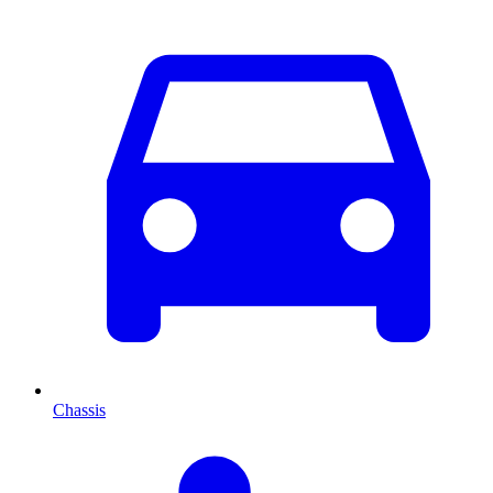
Chassis