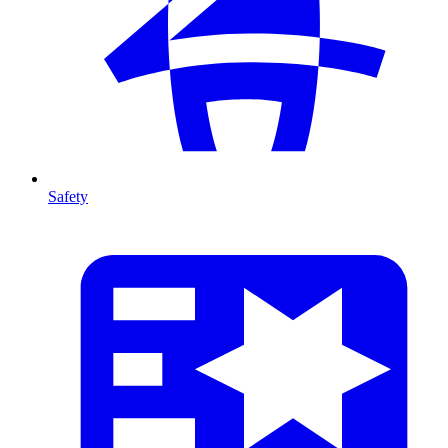
Safety