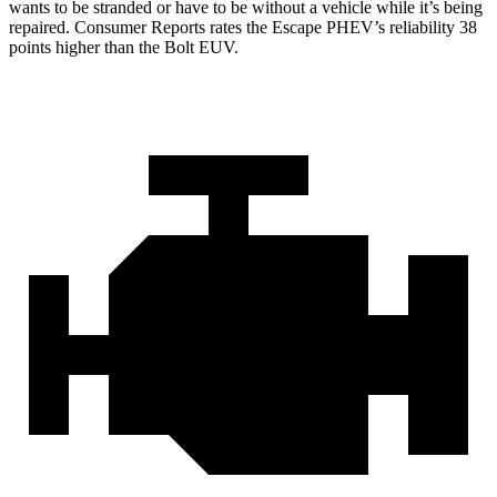
wants to be stranded or have to be without a vehicle while it’s being
repaired.
Consumer Reports
rates the Escape PHEV’s reliability 38
points higher than the Bolt EUV.