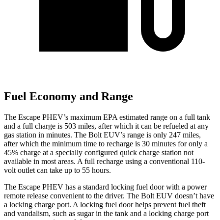
Fuel Economy and Range
The Escape PHEV’s maximum EPA estimated range on a full tank
and a full charge is 503 miles, after which it can be refueled at any
gas station in minutes. The Bolt EUV’s range is only 247 miles,
after which the minimum time to recharge is 30 minutes for only a
45% charge at a specially configured quick charge station not
available in most areas. A full recharge using a conventional 110-
volt outlet can take up to 55 hours.
The Escape PHEV has a standard locking fuel door with a power
remote release convenient to the driver. The Bolt EUV doesn’t have
a locking charge port. A locking fuel door helps prevent
fuel theft
and vandalism, such as sugar in the tank and a locking charge port