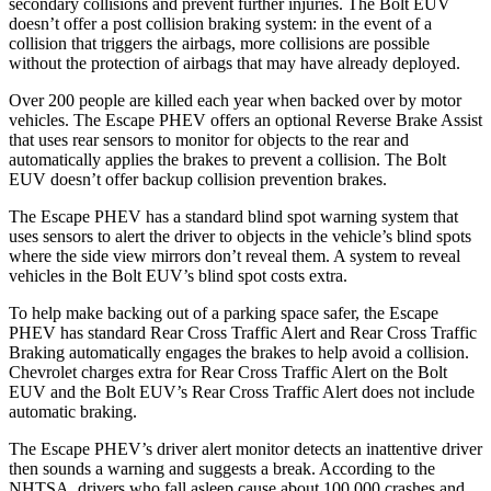
secondary collisions and prevent further injuries. The Bolt EUV
doesn’t offer a post collision braking system: in the event of a
collision that triggers the airbags, more collisions are possible
without the protection of airbags that may have already deployed.
Over 200 people are killed each year when backed over by motor
vehicles. The Escape PHEV offers an optional Reverse Brake Assist
that uses rear sensors to monitor for objects to the rear and
automatically applies the brakes to prevent a collision. The Bolt
EUV doesn’t offer backup collision prevention brakes.
The Escape PHEV has a standard blind spot warning system that
uses sensors to alert the driver to objects in the vehicle’s blind spots
where the side view mirrors don’t reveal them. A system to reveal
vehicles in the Bolt EUV’s blind spot costs extra.
To help make backing out of a parking space safer, the Escape
PHEV has standard Rear Cross Traffic Alert and Rear Cross Traffic
Braking automatically engages the brakes to help avoid a collision.
Chevrolet charges extra for Rear Cross
Traffic Alert on the Bolt
EUV and the Bolt EUV’s Rear Cross Traffic Alert does not include
automatic braking.
The Escape PHEV’s driver alert monitor detects an inattentive driver
then sounds a warning and suggests a break. According to the
NHTSA, drivers who fall asleep cause about 100,000 crashes and