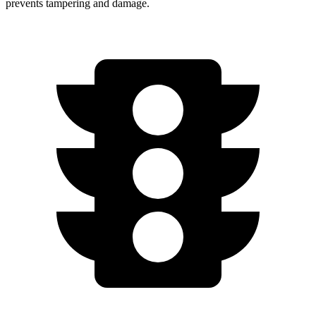
prevents tampering and damage.