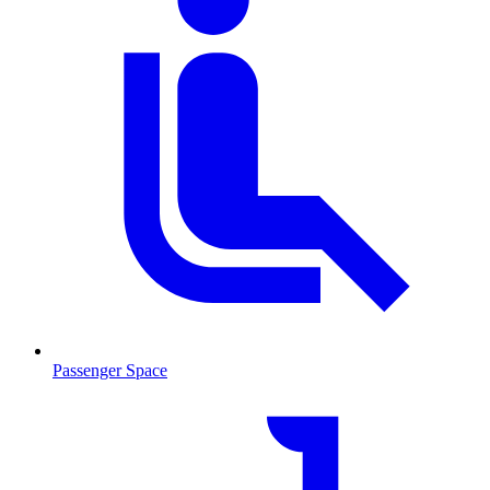
Passenger Space