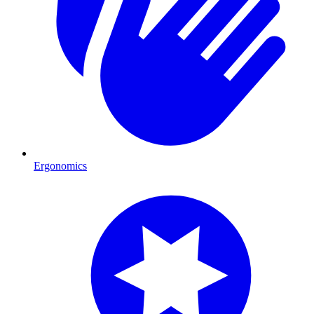
Ergonomics