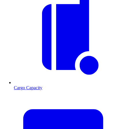
Cargo Capacity