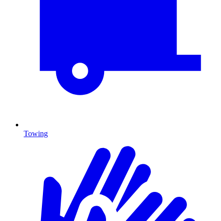
Towing