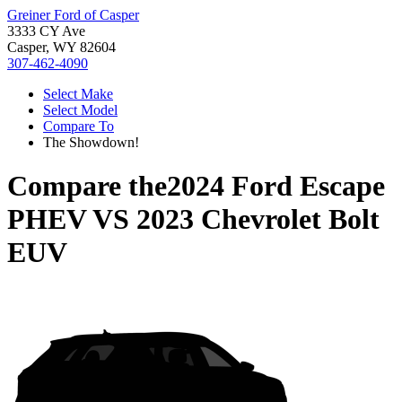
Greiner Ford of Casper
3333 CY Ave
Casper, WY 82604
307-462-4090
Select Make
Select Model
Compare To
The Showdown!
Compare the
2024 Ford Escape
PHEV
VS
2023 Chevrolet Bolt
EUV