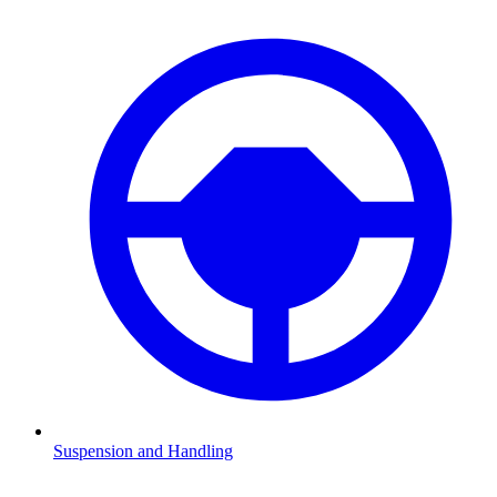
Suspension and Handling