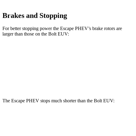
Brakes and Stopping
For better stopping power the Escape PHEV’s brake rotors are
larger than those on the Bolt EUV:
Escape PHEV
Bolt EUV
Front Rotors
13 inches
10.9 inches
Rear Rotors
11.9 inches
10.4 inches
The Escape PHEV stops much shorter than the Bolt EUV:
Escape PHEV
Bolt EUV
70 to 0 MPH
176 feet
186 feet
Car and Driver