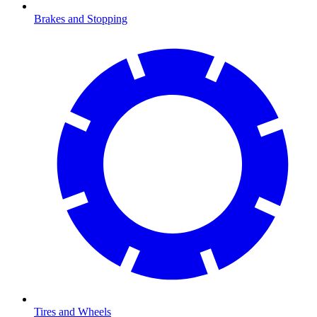
Brakes and Stopping
Tires and Wheels