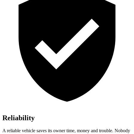
Reliability
A reliable vehicle saves its owner time, money and trouble. Nobody