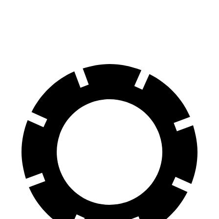
60 to 0 MPH
131 feet
133 feet
Motor Trend