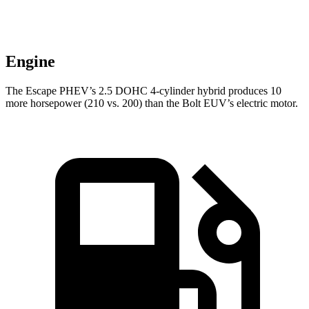
Engine
The Escape PHEV’s 2.5 DOHC 4-cylinder hybrid produces 10
more horsepower (210 vs. 200) than the Bolt EUV’s electric motor.