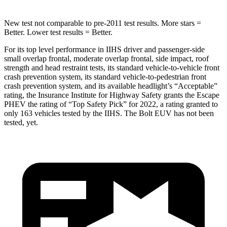
New test not comparable to pre-2011 test results.
More stars =
Better. Lower test results = Better.
For its top level performance in IIHS driver and passenger-side
small overlap frontal, moderate overlap frontal, side impact, roof
strength and head restraint
tests, its standard vehicle-to-vehicle front
crash prevention system, its standard vehicle-to-pedestrian front
crash prevention system, and its available headlight’s “Acceptable”
rating, the Insurance Institute for Highway Safety grants the Escape
PHEV the rating of “Top Safety Pick” for 2022, a rating granted to
only 163 vehicles tested by the IIHS. The Bolt EUV has not been
tested, yet.