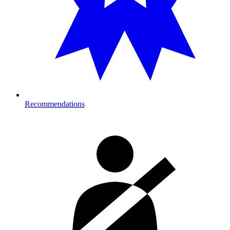
Recommendations