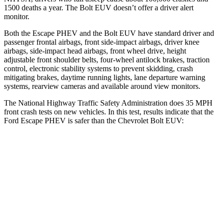
1500 deaths a year. The Bolt EUV doesn’t offer a driver alert
monitor.
Both the Escape PHEV and the Bolt EUV have standard driver and
passenger frontal airbags, front side-impact airbags, driver knee
airbags, side-impact head airbags, front wheel drive, height
adjustable front shoulder belts, four-wheel antilock brakes, traction
control, electronic stability systems to prevent skidding, crash
mitigating brakes, daytime running lights, lane departure warning
systems, rearview cameras and available around view monitors.
The National Highway Traffic Safety Administration does 35 MPH
front crash tests on new vehicles. In this test, results indicate that the
Ford Escape PHEV is safer than the Chevrolet Bolt EUV:
Escape PHEV
Bolt EUV
Driver
STARS
5 Stars
5 Stars
HIC
143
162