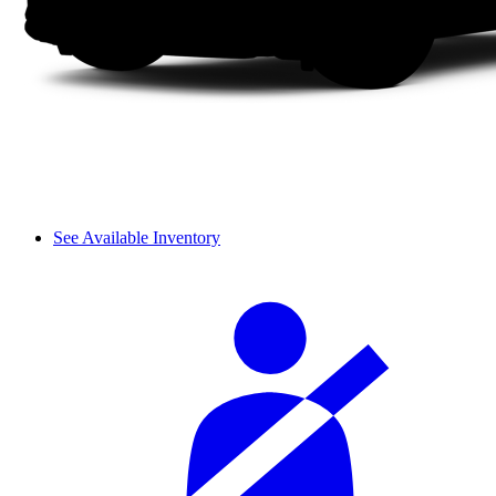
See Available Inventory