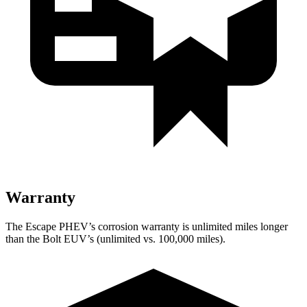
Warranty
The Escape PHEV’s corrosion warranty is unlimited miles longer
than the Bolt EUV’s (unlimited vs. 100,000 miles).