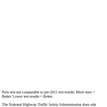
Neck Injury Risk
22.5%
24%
Neck Stress
185 lbs.
246 lbs.
Passenger
STARS
5 Stars
5 Stars
HIC
102
301
Chest Compression
.5 inches
.6 inches
Neck Compression
58 lbs.
80 lbs.
New test not comparable to pre-2011 test results.
More stars =
Better. Lower test results = Better.
The National Highway Traffic Safety Administration does side