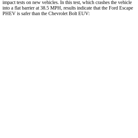
impact tests on new vehicles. In this test, which crashes the vehicle
into a flat barrier at 38.5 MPH,
results indicate that the Ford Escape
PHEV is safer than the Chevrolet Bolt EUV:
Escape PHEV
Bolt EUV
Front Seat
STARS
5 Stars
5 Stars
Chest Movement
.9 inches
1 inches
Hip Force
240 lbs.
386 lbs.
Rear Seat
STARS
5 Stars
5 Stars
HIC
97
222