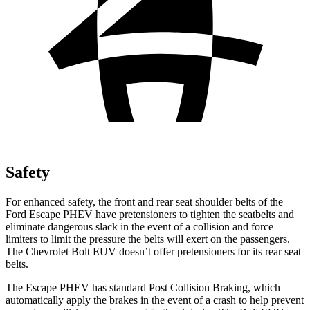
Safety
For enhanced safety, the front and rear seat shoulder belts of the
Ford Escape PHEV have pretensioners to tighten the seatbelts and
eliminate dangerous slack in the event of a collision and force
limiters to limit the pressure the belts will exert on the passengers.
The Chevrolet Bolt EUV doesn’t offer pretensioners for its rear seat
belts.
The Escape PHEV has standard Post Collision Braking, which
automatically apply the brakes in the event of a crash to help prevent