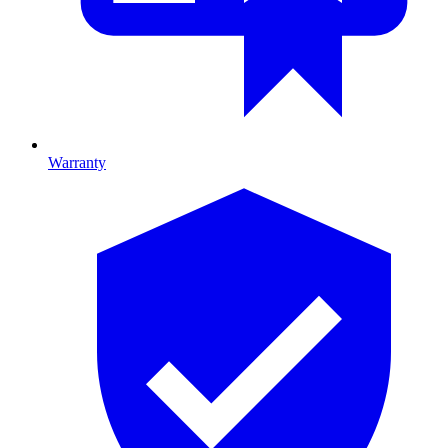
Warranty