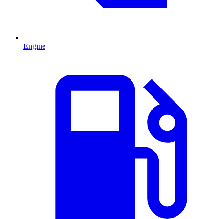
Engine