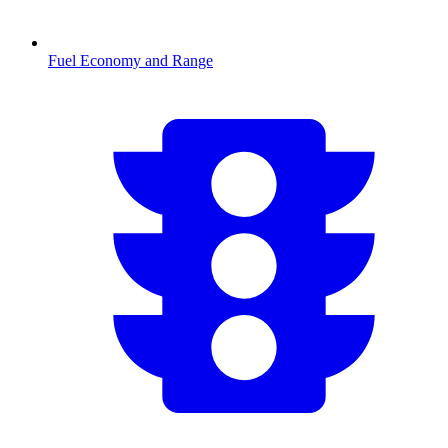
Fuel Economy and Range