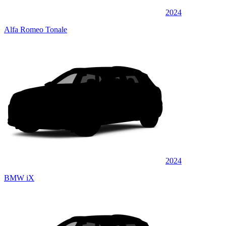
2024
Alfa Romeo Tonale
2024
BMW iX