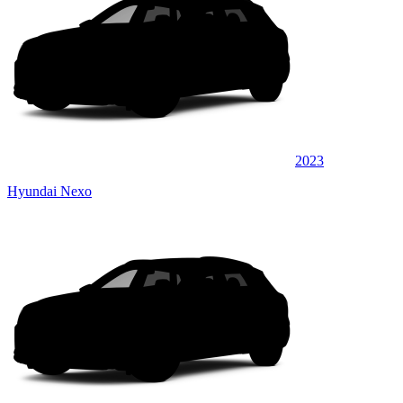
2023
Hyundai Nexo