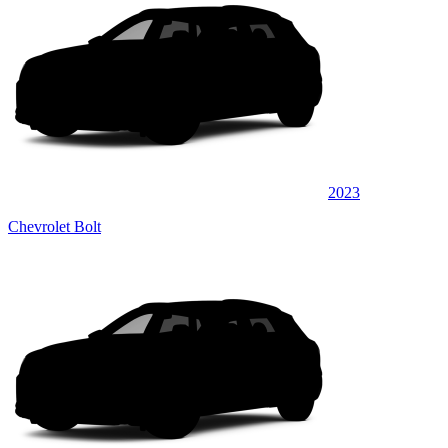
2023
Chevrolet Bolt