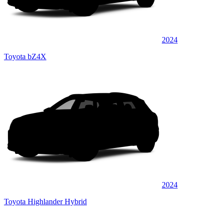
2024
Toyota bZ4X
2024
Toyota Highlander Hybrid