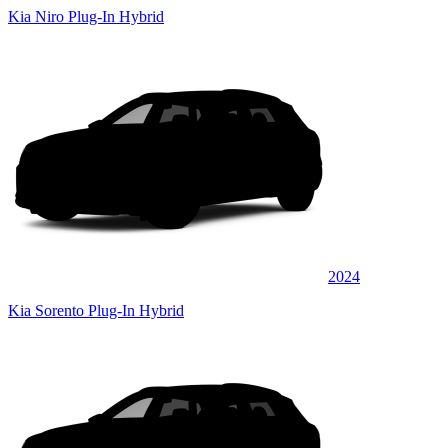
Kia Niro Plug-In Hybrid
2024
Kia Sorento Plug-In Hybrid