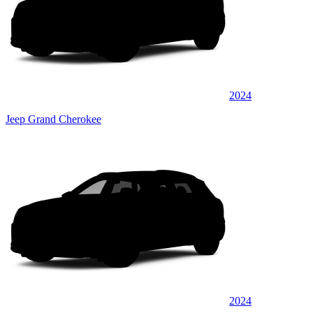
2024
Jeep Grand Cherokee
2024