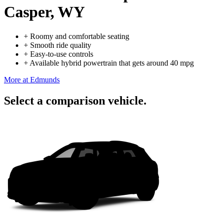
Casper, WY
+
Roomy and comfortable seating
+
Smooth ride quality
+
Easy-to-use controls
+
Available hybrid powertrain that gets around 40 mpg
More at Edmunds
Select a comparison vehicle.