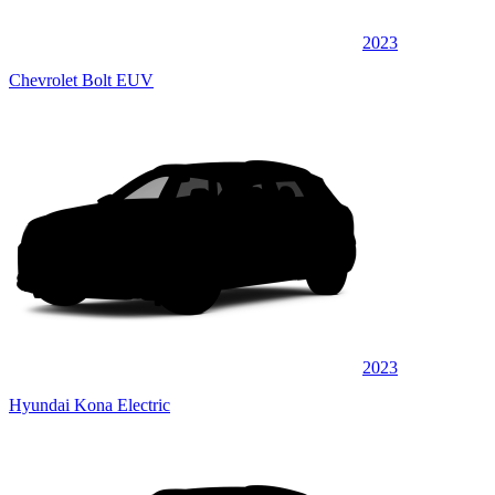
2023
Chevrolet Bolt EUV
2023
Hyundai Kona Electric