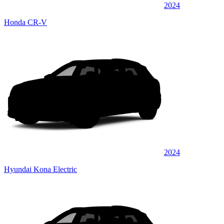
2024
Honda CR-V
2024
Hyundai Kona Electric