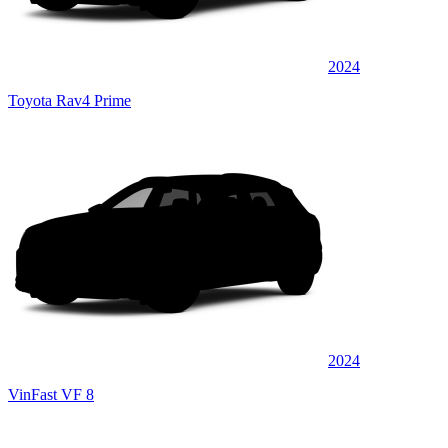
2024
Toyota Rav4 Prime
2024
VinFast VF 8