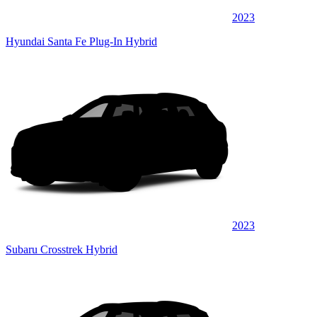
2023
Hyundai Santa Fe Plug-In Hybrid
2023
Subaru Crosstrek Hybrid