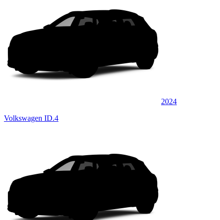
2024
Volkswagen ID.4