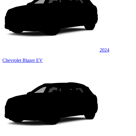
2024
Chevrolet Blazer EV