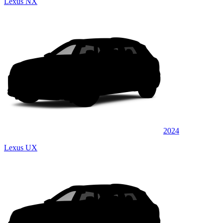
Lexus NX
2024
Lexus UX