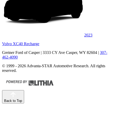
2023
Volvo XC40 Recharge
Greiner Ford of Casper
| 3333 CY Ave Casper, WY 82604
|
307-
462-4090
© 1999 - 2026 Advanta-STAR Automotive Research. All rights
reserved.
Back to Top