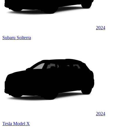
2024
Subaru Solterra
2024
Tesla Model X