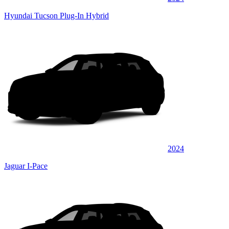
Hyundai Tucson Plug-In Hybrid
2024
Jaguar I-Pace