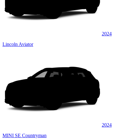
2024
Lincoln Aviator
2024
MINI SE Countryman