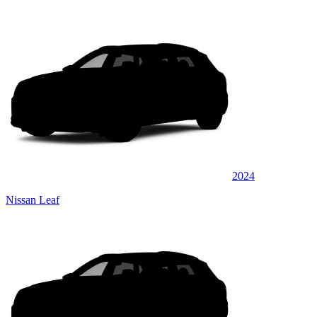
2024
Nissan Leaf