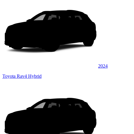
2024
Toyota Rav4 Hybrid