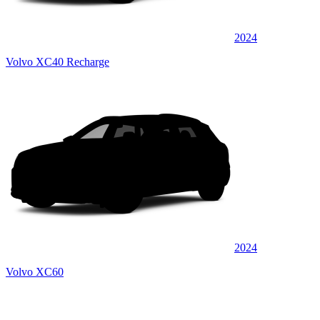
2024
Volvo XC40 Recharge
2024
Volvo XC60