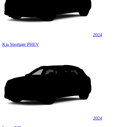
2024
Kia Sportage PHEV
2024