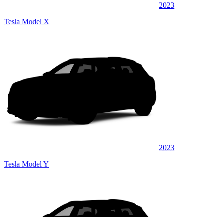
2023
Tesla Model X
2023
Tesla Model Y