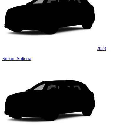
2023
Subaru Solterra