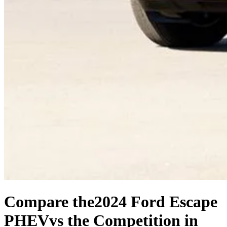
Compare the
2024 Ford Escape
PHEV
vs the Competition
in