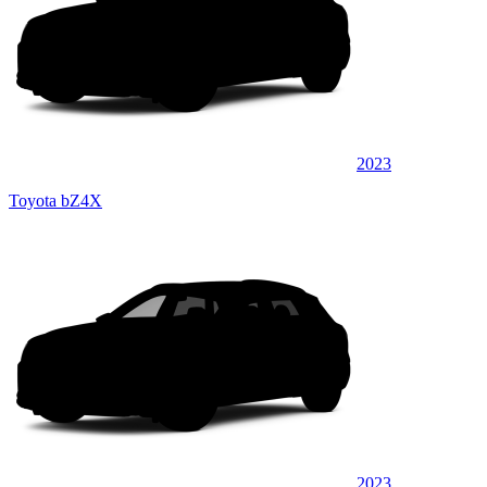
2023
Toyota bZ4X
2023