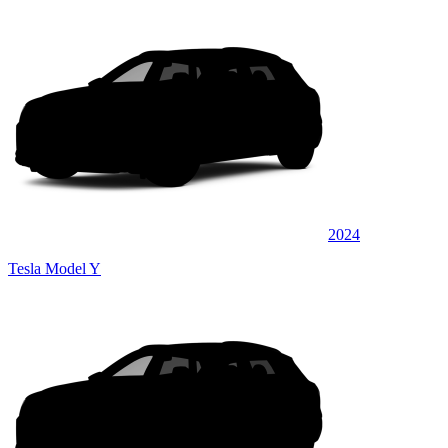
2024
Tesla Model Y