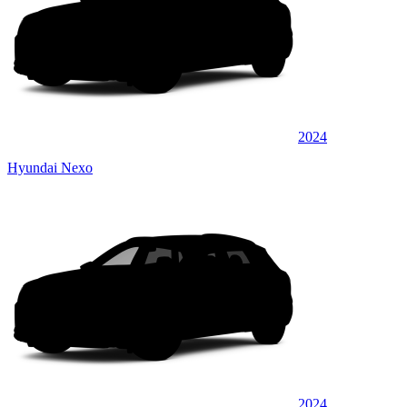
2024
Hyundai Nexo
2024