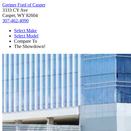
Greiner Ford of Casper
3333 CY Ave
Casper, WY 82604
307-462-4090
Select Make
Select Model
Compare To
The Showdown!