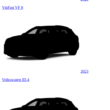
VinFast VF 8
2023
Volkswagen ID.4