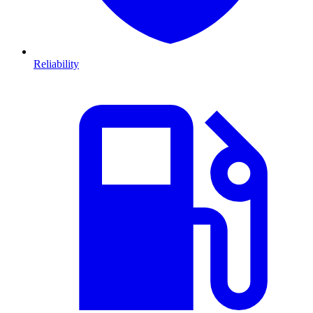
Reliability