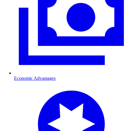
Economic Advantages