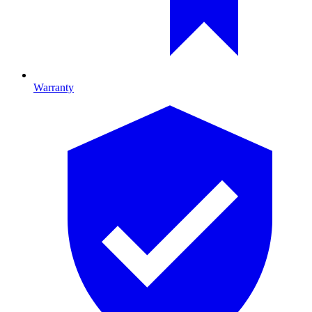
Warranty