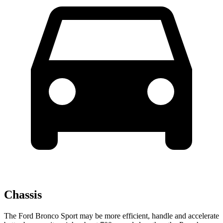
Chassis
The Ford Bronco Sport may be more efficient, handle and accelerate