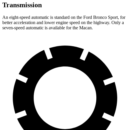
Transmission
An eight-speed automatic is standard on the Ford Bronco Sport, for
better acceleration and lower engine speed on the highway. Only a
seven-speed automatic is available for the Macan.