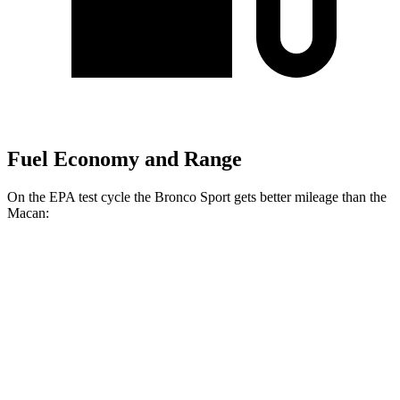
Fuel Economy and Range
On the EPA test cycle the Bronco Sport gets better mileage than the
Macan:
MPG
Bronco Sport
AWD
1.5 turbo 3-cyl.
25 city/30
hwy
2.0 turbo 4-cyl.
21 city/27
hwy