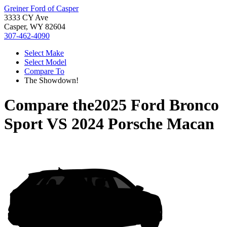
Greiner Ford of Casper
3333 CY Ave
Casper, WY 82604
307-462-4090
Select Make
Select Model
Compare To
The Showdown!
Compare the
2025 Ford Bronco
Sport
VS
2024 Porsche Macan