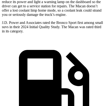
reduce its power and light a warning lamp on the dashboard so the
driver can get to a service station for repairs. The Macan doesn’t
offer a lost coolant limp home mode, so a coolant leak could strand
you or seriously damage the truck’s engine.
J.D. Power and Associates rated the Bronco Sport first among small
suvs in their 2024 Initial Quality Study. The Macan was rated third
in its category.