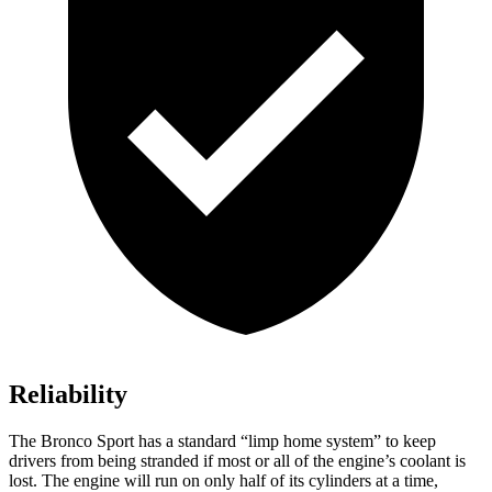
Reliability
The Bronco Sport has a standard “limp home system” to keep
drivers from being stranded if most or all of the engine’s coolant is
lost. The engine will run on only half of its cylinders at a time,