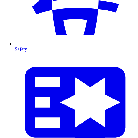
Safety