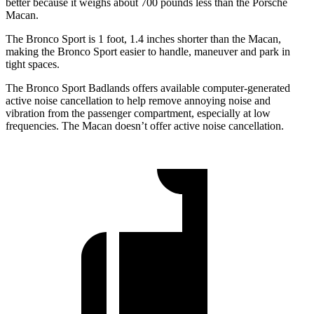
better because it weighs about 700 pounds less than the Porsche
Macan.
The Bronco Sport is 1 foot, 1.4 inches shorter than the Macan,
making the Bronco Sport easier to handle, maneuver and park in
tight spaces.
The Bronco Sport Badlands offers available computer-generated
active noise cancellation to help remove annoying noise and
vibration from the passenger compartment, especially at low
frequencies. The Macan doesn’t offer active noise cancellation.