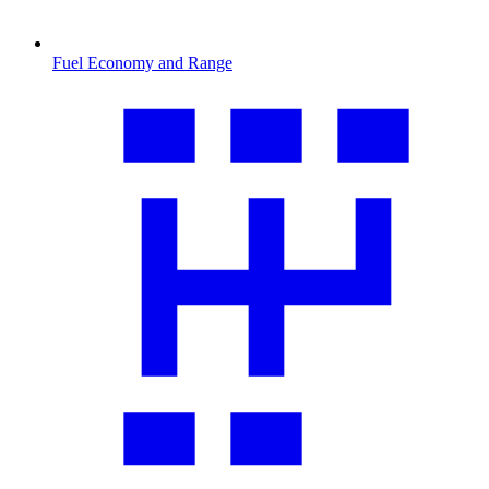
Fuel Economy and Range