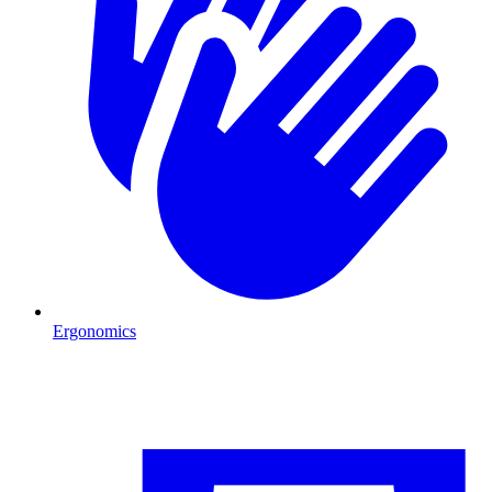
Ergonomics