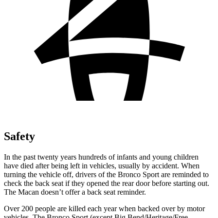
Safety
In the past twenty years hundreds of infants and young children
have died after being left in vehicles, usually by accident. When
turning the vehicle off, drivers of the Bronco Sport are reminded to
check the back seat if they opened the rear door before starting out.
The Macan doesn’t offer a back seat reminder.
Over 200 people are killed each year when backed over by motor
vehicles. The Bronco Sport (except Big Bend/Heritage/Free