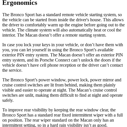
Ergonomics
The Bronco Sport has a standard remote vehicle starting system, so
the vehicle can be started from inside the driver's house. This allows
the driver to comfortably warm up the engine before going out to the
vehicle. The climate system will also automatically heat or cool the
interior. The Macan doesn’t offer a remote starting system.
In case you lock your keys in your vehicle, or don’t have them with
you, you can let yourself in using the Bronco Sport’s available
exterior PIN entry system. The Macan doesn’t offer an exterior PIN
entry system, and its Porsche Connect can’t unlock the doors if the
vehicle doesn’t have cell phone reception or the driver can’t contact
the service.
The Bronco Sport’s power window, power lock, power mirror and
cruise control switches are lit from behind, making them plainly
visible and easier to operate at night. The Macan’s cruise control
switches are unlit, making them difficult to find at night and operate
safely.
To improve rear visibility by keeping the rear window clear, the
Bronco Sport has a standard rear fixed intermittent wiper with a full
on position. The rear wiper standard on the Macan only has an
intermittent setting, so in a hard rain visibility isn’t as good.