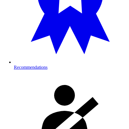
Recommendations