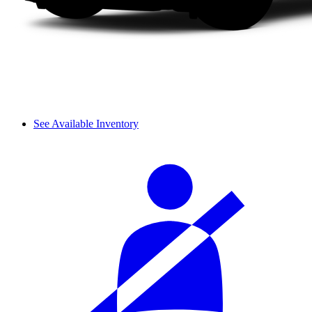
See Available Inventory