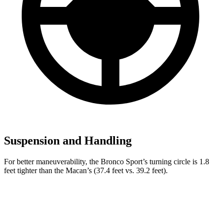
Suspension and Handling
For better maneuverability, the Bronco Sport’s turning circle is 1.8
feet tighter than the Macan’s (37.4 feet vs. 39.2 feet).