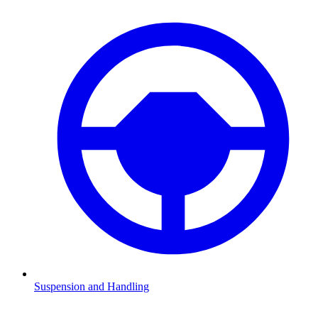
Suspension and Handling