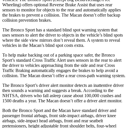
Wheeling) offers optional Reverse Brake Assist that uses rear
sensors to monitor for objects to the rear and automatically applies
the brakes to prevent a collision. The Macan doesn’t offer backup
collision prevention brakes.
The Bronco Sport has a standard blind spot warning system that
uses sensors to alert the driver to objects in the vehicle’s blind spots
where the side view mirrors don’t reveal them. A system to reveal
vehicles in the Macan’s blind spot costs extra.
To help make backing out of a parking space safer, the Bronco
Sport’s standard Cross Traffic Alert uses sensors in the rear to alert
the driver to vehicles approaching from the side and rear Cross
Traffic Braking automatically engages the brakes to help avoid a
collision. The Macan doesn’t offer a rear cross-path warning system.
The Bronco Sport’s driver alert monitor detects an inattentive driver
then sounds a warning and suggests a break. According to the
NHTSA, drivers who fall asleep cause about 100,000 crashes and
1500 deaths a year. The Macan doesn’t offer a driver alert monitor.
Both the Bronco Sport and the Macan have standard driver and
passenger frontal airbags, front side-impact airbags, driver knee
airbags, side-impact head airbags, front and rear seatbelt
pretensioners, height adjustable front shoulder belts, four-wheel