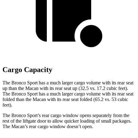
Cargo Capacity
The Bronco Sport has a much larger cargo volume with its rear seat
up than the Macan with its rear seat up (32.5 vs. 17.2 cubic feet).
The Bronco Sport has a much larger cargo volume with its rear seat
folded than the Macan with its rear seat folded (65.2 vs. 53 cubic
feet).
The Bronco Sport’s rear cargo window opens separately from the
rest of the liftgate door to allow quicker loading of small packages.
The Macan’s rear cargo window doesn’t open.