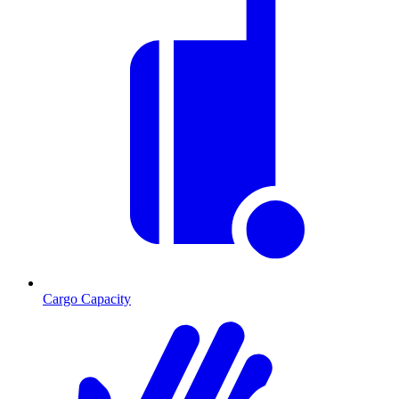
Cargo Capacity