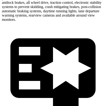
antilock brakes, all wheel drive, traction control, electronic stability
systems to prevent skidding, crash mitigating brakes, post-collision
automatic braking systems, daytime running lights, lane departure
warning systems, rearview cameras and available around view
monitors.