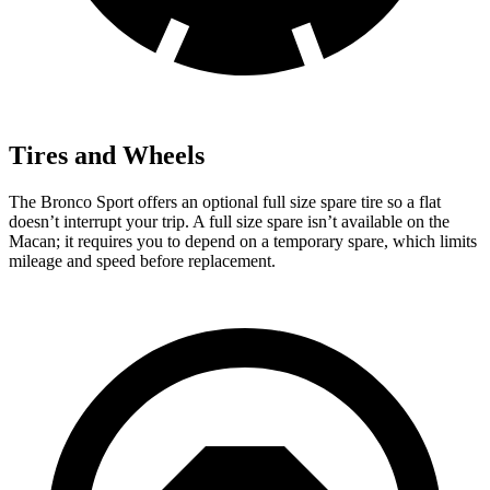
Tires and Wheels
The Bronco Sport offers an optional full size spare tire so a flat
doesn’t interrupt your trip. A full size spare isn’t available on the
Macan; it requires you to depend on a temporary spare, which limits
mileage and speed before replacement.