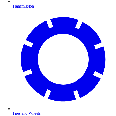
Transmission
Tires and Wheels