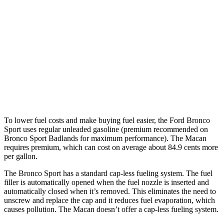
Macan
AWD
2.0 turbo 4-cyl.
19 city/25 hwy
S 2.9 turbo V6
17 city/23 hwy
GTS 2.9 turbo V6
17 city/22 hwy
To lower fuel costs and make buying fuel easier, the Ford Bronco
Sport uses regular unleaded gasoline (premium recommended on
Bronco Sport Badlands for maximum performance). The Macan
requires premium, which can cost on average about 84.9 cents more
per gallon.
The Bronco Sport has a standard cap-less fueling system. The fuel
filler is automatically opened when the fuel nozzle is inserted and
automatically closed when it’s removed. This eliminates the need to
unscrew and replace the cap and it reduces fuel evaporation, which
causes pollution. The Macan doesn’t offer a cap-less fueling system.