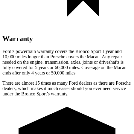
Warranty
Ford’s powertrain warranty covers the Bronco Sport 1 year and
10,000 miles longer than Porsche covers the Macan. Any repair
needed on the engine, transmission, axles, joints or driveshafts is
fully covered for 5 years or 60,000 miles. Coverage on the Macan
ends after only 4 years or 50,000 miles.
There are almost 15 times as many Ford dealers as there are Porsche
dealers, which makes it much easier should you ever need service
under the Bronco Sport’s warranty.