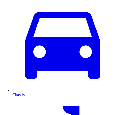
Chassis