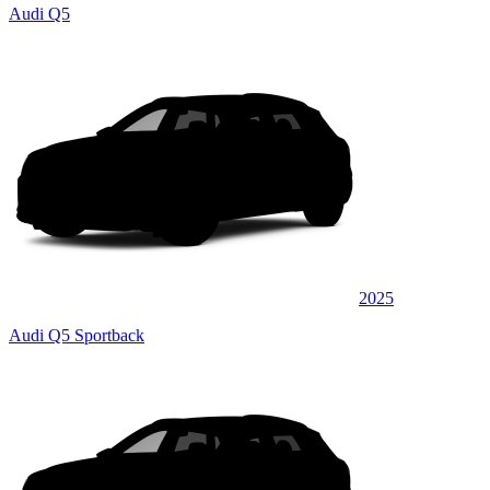
Audi Q5
2025
Audi Q5 Sportback