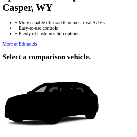
Casper, WY
+
More capable off-road than most rival SUVs
+
Easy-to-use controls
+
Plenty of customization options
More at Edmunds
Select a comparison vehicle.