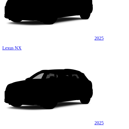
2025
Lexus NX
2025