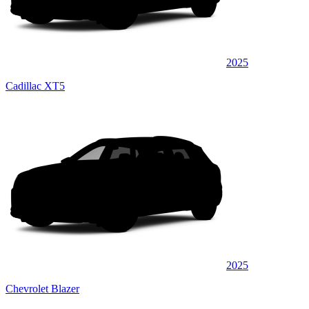
2025
Cadillac XT5
2025
Chevrolet Blazer