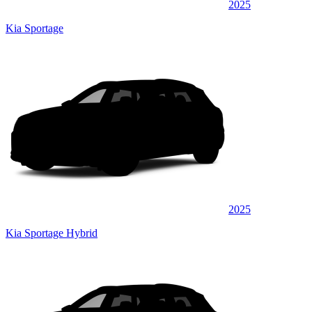
2025
Kia Sportage
2025
Kia Sportage Hybrid