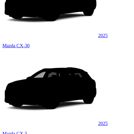
2025
Mazda CX-30
2025
Mazda CX-5