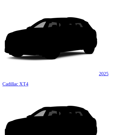
2025
Cadillac XT4