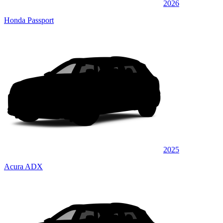
2026
Honda Passport
2025
Acura ADX