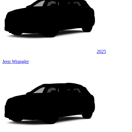
2025
Jeep Wrangler