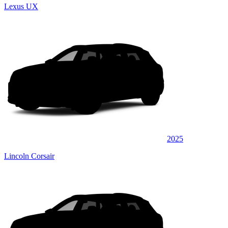
Lexus UX
2025
Lincoln Corsair