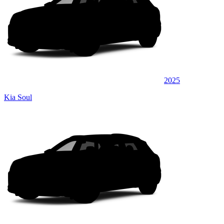
2025
Kia Soul