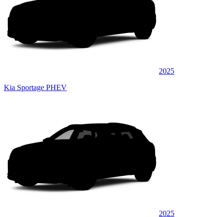
2025
Kia Sportage PHEV
2025