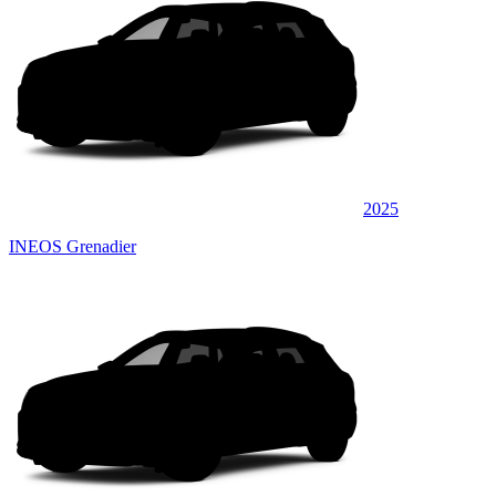
2025
INEOS Grenadier