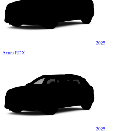
2025
Acura RDX
2025