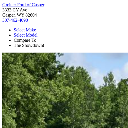
Greiner Ford of Casper
3333 CY Ave
Casper, WY 82604
307-462-4090
Select Make
Select Model
Compare To
The Showdown!