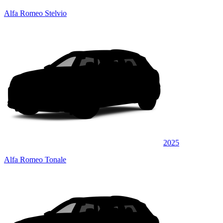
Alfa Romeo Stelvio
2025
Alfa Romeo Tonale