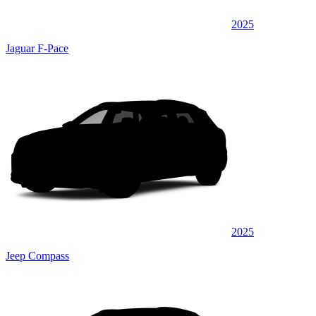
2025
Jaguar F-Pace
2025
Jeep Compass