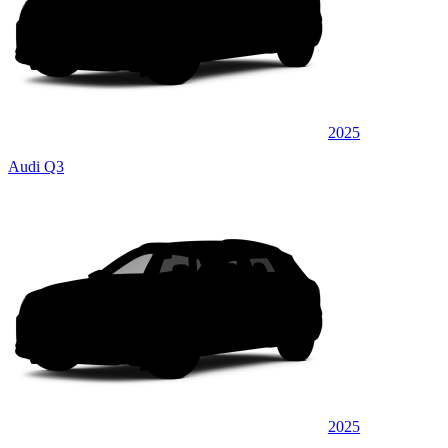
2025
Audi Q3
2025