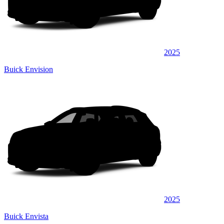
2025
Buick Envision
2025
Buick Envista