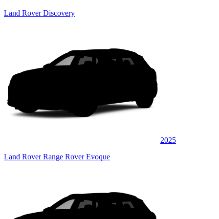
Land Rover Discovery
2025
Land Rover Range Rover Evoque