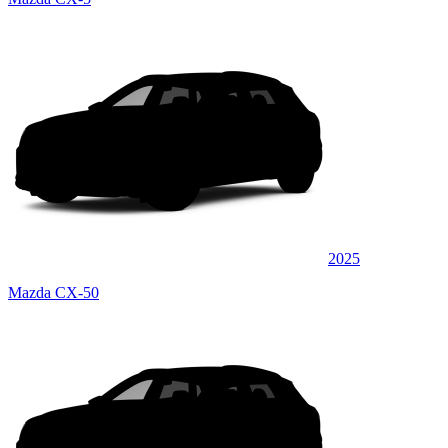
2025
Mazda CX-50