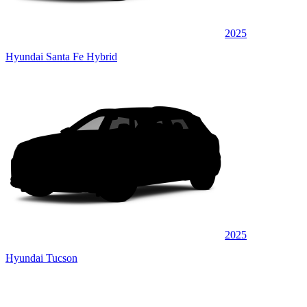
2025
Hyundai Santa Fe Hybrid
2025
Hyundai Tucson