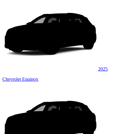
2025
Chevrolet Equinox