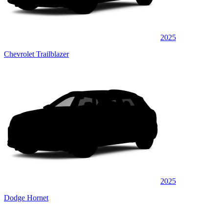
2025
Chevrolet Trailblazer
2025
Dodge Hornet