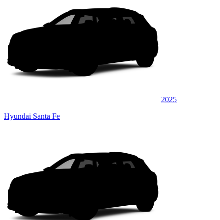
2025
Hyundai Santa Fe