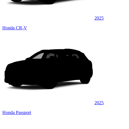
2025
Honda CR-V
2025
Honda Passport