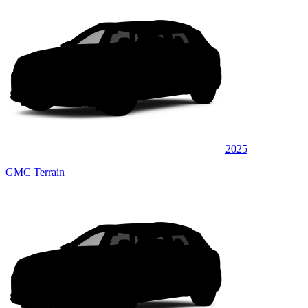
2025
GMC Terrain