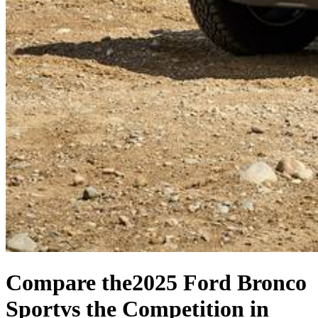
Compare the
2025 Ford Bronco
Sport
vs the Competition
in