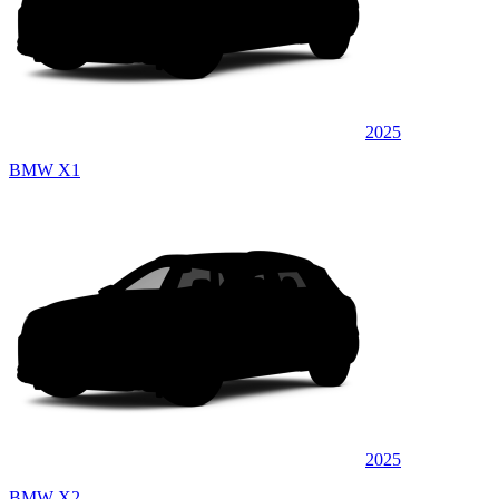
2025
BMW X1
2025
BMW X2