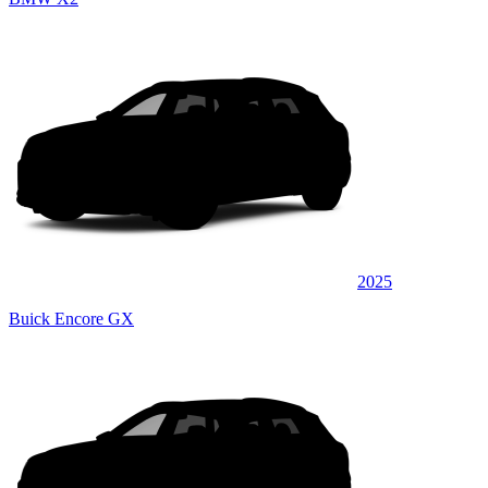
2025
Buick Encore GX