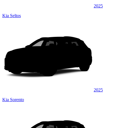
2025
Kia Seltos
2025
Kia Sorento