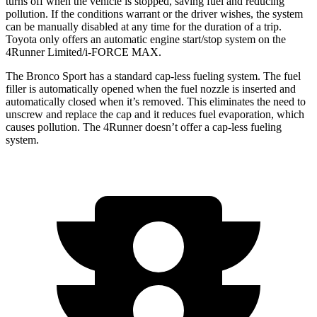
turns off when the vehicle is stopped, saving fuel and reducing
pollution. If the conditions warrant or the driver wishes, the system
can be manually disabled at any time for the duration of a trip.
Toyota only offers an automatic engine start/stop system on the
4Runner Limited/i-FORCE MAX.
The Bronco Sport has a standard cap-less fueling system. The fuel
filler is automatically opened when the fuel nozzle is inserted and
automatically closed when it’s removed. This eliminates the need to
unscrew and replace the cap and it reduces fuel evaporation, which
causes pollution. The 4Runner doesn’t offer a cap-less fueling
system.