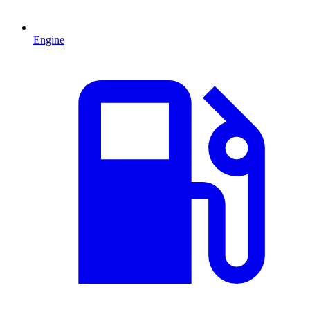
Engine