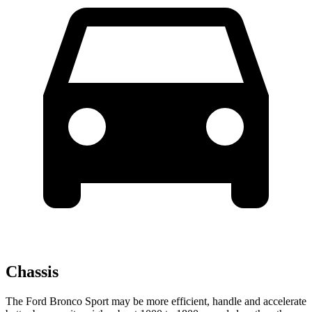
Chassis
The Ford Bronco Sport may be more efficient, handle and accelerate