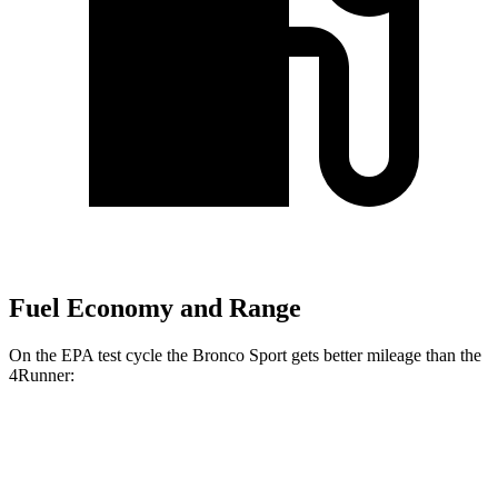
Fuel Economy and Range
On the EPA test cycle the Bronco Sport gets better mileage than the
4Runner:
MPG
Bronco Sport