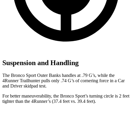
Suspension and Handling
The Bronco Sport Outer Banks handles at .79 G’s, while the
4Runner Trailhunter
pulls only .74 G’s of cornering force in a
Car
and Driver
skidpad test.
For better maneuverability, the Bronco Sport’s turning circle is 2 feet
tighter than the 4Runner’s (37.4 feet vs. 39.4 feet).