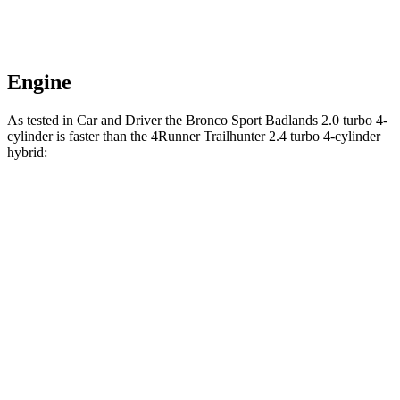
Engine
As tested in
Car and Driver
the Bronco Sport Badlands 2.0 turbo 4-
cylinder is faster than the 4Runner Trailhunter 2.4 turbo 4-cylinder
hybrid:
Bronco Sport
4Runner
Zero to 30 MPH
2 sec
2.1 sec
Zero to 60 MPH
5.9 sec
6.7 sec
Zero to 100 MPH
17.3 sec
21.1 sec
5 to 60 MPH
Rolling Start
6.5 sec
7.4 sec