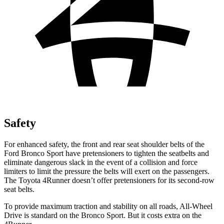
Safety
For enhanced safety, the front and rear seat shoulder belts of the
Ford Bronco Sport have pretensioners to tighten the seatbelts and
eliminate dangerous slack in the event of a collision and force
limiters to limit the pressure the belts will exert on the passengers.
The Toyota 4Runner doesn’t offer pretensioners for its second-row
seat belts.
To provide maximum traction and stability on all roads, All-Wheel
Drive is standard on the Bronco Sport. But it costs extra on the