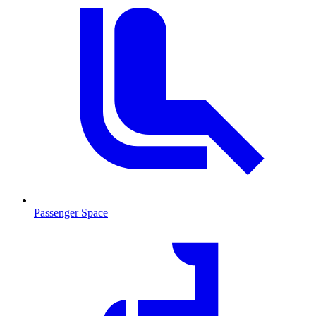
Passenger Space