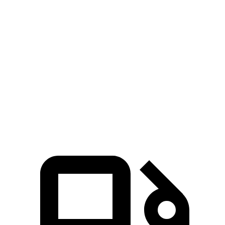
Passing 30 to 50 MPH
3.3 sec
4.1 sec
Passing 50 to 70 MPH
4.3 sec
4.8 sec
Quarter Mile
14.5 sec
15.3 sec
Speed in 1/4 Mile
93 MPH
88 MPH
Top Speed
125 MPH
112 MPH