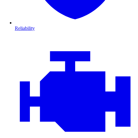
Reliability