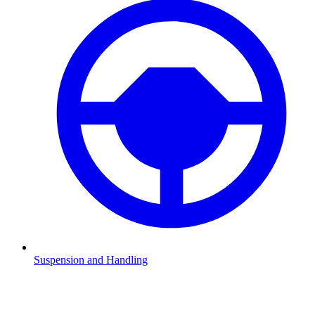
Suspension and Handling