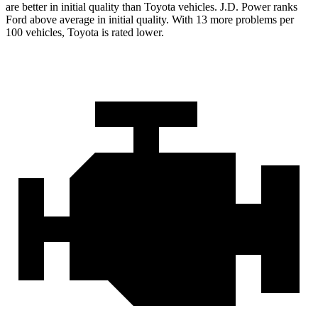
are better in initial quality than Toyota vehicles. J.D. Power ranks
Ford above average in initial quality. With 13 more problems per
100 vehicles, Toyota is rated lower.