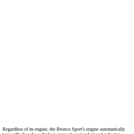
AWD
1.5 turbo 3-cyl.
25 city/30 hwy
2.0 turbo 4-cyl.
21 city/27 hwy
4Runner
RWD
SR5/TRD Sport 2.4 turbo 4-cyl.
20 city/26 hwy
Limited 2.4 turbo 4-cyl.
20 city/24 hwy
AWD
2.4 turbo 4-cyl. Hybrid
23 city/24 hwy
SR5/TRD Sport 2.4 turbo 4-cyl.
19 city/25 hwy
Limited 2.4 turbo 4-cyl.
20 city/24 hwy
Regardless of its engine, the Bronco Sport’s engine automatically