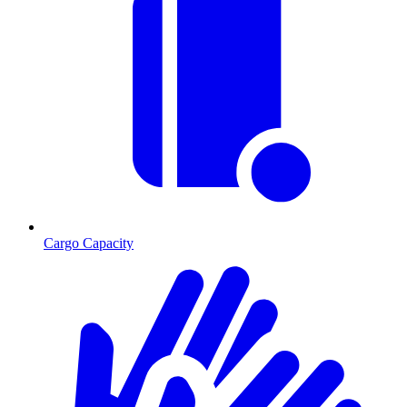
Cargo Capacity