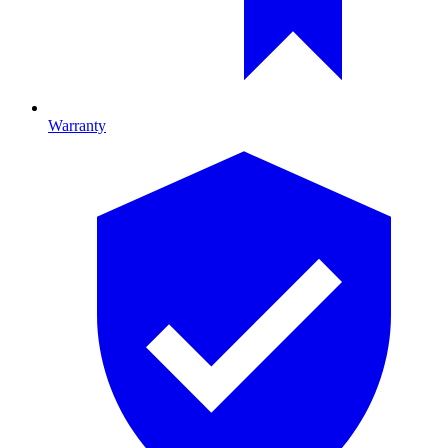
Warranty