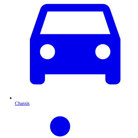
Chassis