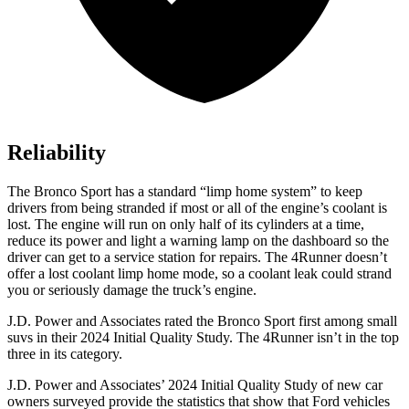
Reliability
The Bronco Sport has a standard “limp home system” to keep
drivers from being stranded if most or all of the engine’s coolant is
lost. The engine will run on only half of its cylinders at a time,
reduce its power and light a warning lamp on the dashboard so the
driver can get to a service station for repairs. The 4Runner doesn’t
offer a lost coolant limp home mode, so a coolant leak could strand
you or seriously damage the truck’s engine.
J.D. Power and Associates rated the Bronco Sport first among small
suvs in their 2024 Initial Quality Study. The 4Runner isn’t in the top
three in its category.
J.D. Power and Associates’ 2024 Initial Quality Study of new car
owners surveyed provide the statistics that show that Ford vehicles