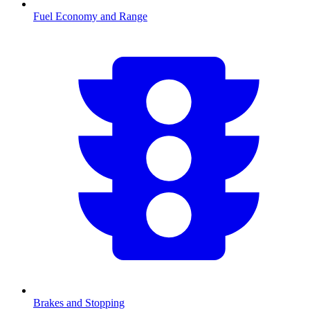
Fuel Economy and Range
Brakes and Stopping