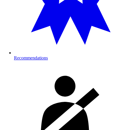
Recommendations