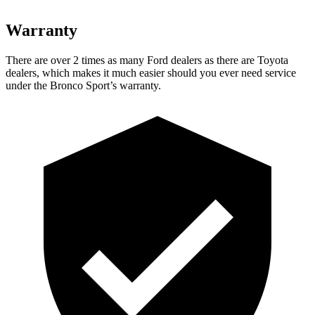
Warranty
There are over 2 times as many Ford dealers as there are Toyota
dealers, which makes it much easier should you ever need service
under the Bronco Sport’s warranty.