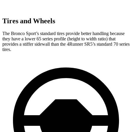
Tires and Wheels
The Bronco Sport’s standard tires provide better handling because
they have a lower 65 series profile (height to width ratio) that
provides a stiffer sidewall than the 4Runner SR5’s standard 70 series
tires.