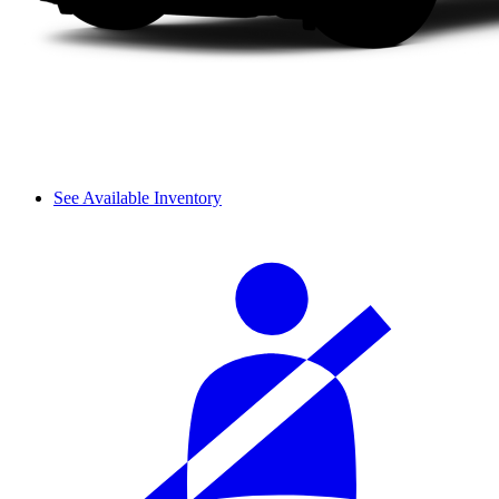
See Available Inventory