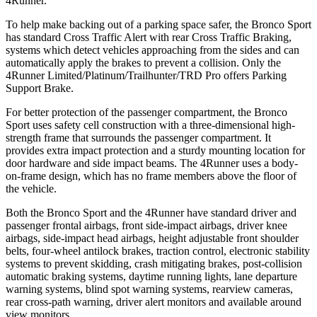
4Runner.
To help make backing out of a parking space safer, the Bronco Sport
has standard Cross Traffic Alert with rear Cross Traffic Braking,
systems which detect vehicles approaching from the sides and can
automatically apply the brakes to prevent a collision. Only the
4Runner Limited/Platinum/Trailhunter/TRD Pro offers Parking
Support Brake.
For better protection of the passenger compartment, the Bronco
Sport uses safety cell construction with a three-dimensional high-
strength frame that surrounds the passenger compartment. It
provides extra impact protection and a sturdy mounting location for
door hardware and side impact beams. The 4Runner uses a body-
on-frame design, which has no frame members above the floor of
the vehicle.
Both the Bronco Sport and the 4Runner have standard driver and
passenger frontal airbags, front side-impact airbags, driver knee
airbags, side-impact head airbags, height adjustable front shoulder
belts, four-wheel antilock brakes, traction control, electronic stability
systems to prevent skidding, crash mitigating brakes, post-collision
automatic braking systems, daytime running lights, lane departure
warning systems, blind spot warning systems, rearview cameras,
rear cross-path warning, driver alert monitors and available around
view monitors.