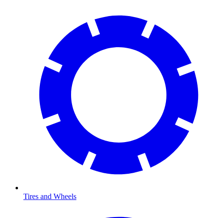
Tires and Wheels