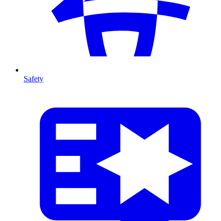
Safety