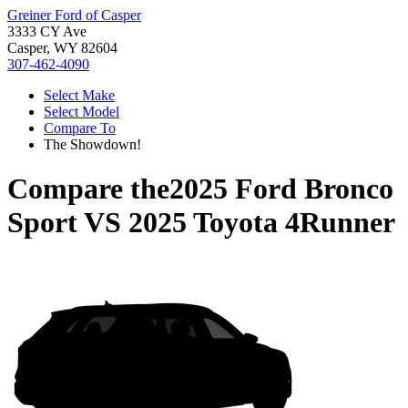
Greiner Ford of Casper
3333 CY Ave
Casper, WY 82604
307-462-4090
Select Make
Select Model
Compare To
The Showdown!
Compare the
2025 Ford Bronco
Sport
VS
2025 Toyota 4Runner