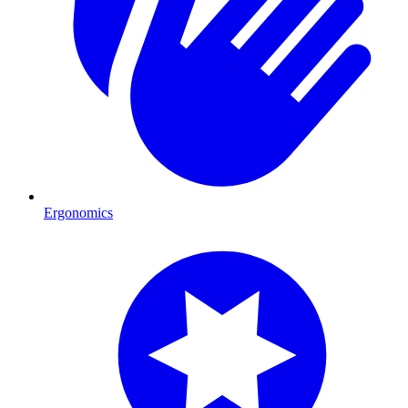
Ergonomics