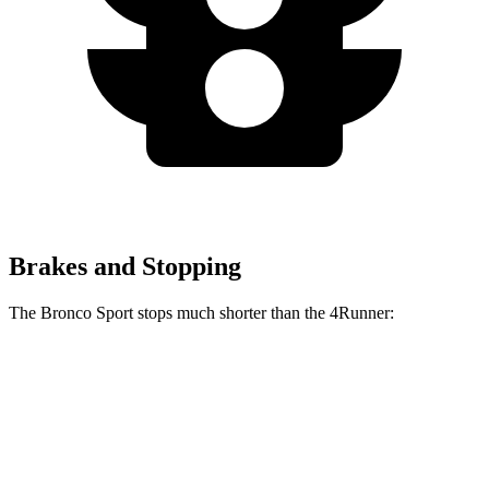
Brakes and Stopping
The Bronco Sport stops much shorter than the 4Runner:
Bronco Sport
4Runner
70 to 0 MPH
163 feet
178 feet
Car and Driver
60 to 0 MPH
123 feet
127 feet
Motor Trend