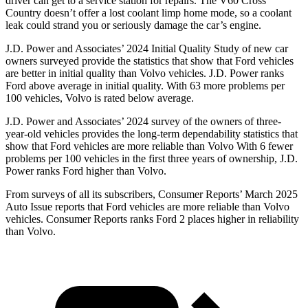
driver can get to a service station for repairs. The V60 Cross
Country doesn’t offer a lost coolant limp home mode, so a coolant
leak could strand you or seriously damage the car’s engine.
J.D. Power and Associates’ 2024 Initial Quality Study of new car
owners surveyed provide the statistics that show that Ford vehicles
are better in initial quality than Volvo vehicles. J.D. Power ranks
Ford above average in initial quality. With 63 more problems per
100 vehicles, Volvo is rated below average.
J.D. Power and Associates’ 2024 survey of the owners of three-
year-old vehicles provides the long-term dependability statistics that
show that Ford vehicles are more reliable than Volvo With 6 fewer
problems per 100 vehicles in the first three years of ownership, J.D.
Power ranks Ford higher than Volvo.
From surveys of all its subscribers,
Consumer Reports
’ March 2025
Auto Issue reports that Ford vehicles are more reliable than Volvo
vehicles.
Consumer Reports
ranks Ford 2 places higher in reliability
than Volvo.