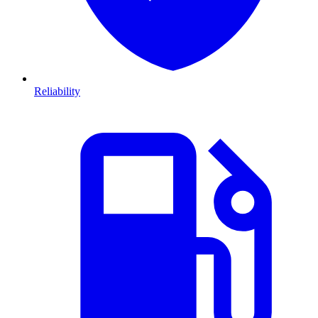
Reliability