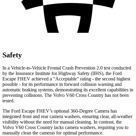
Safety
In a Vehicle-to-Vehicle Frontal Crash Prevention 2.0 test conducted
by the Insurance Institute for Highway Safety (IIHS), the Ford
Escape FHEV achieved a “Acceptable” rating - the second highest
possible - for its performance in forward collision warning and
automatic braking systems, demonstrating its excellent capabilities in
preventing collisions. The Volvo V60 Cross Country has not been
tested.
The Ford Escape FHEV’s optional 360-Degree Camera has
integrated front and rear camera washers, ensuring clear, all-weather
visibility without the need for manual cleaning. In contrast, the
Volvo V60 Cross Country lacks camera washers, requiring you to
manually clean the cameras for optimal performance.