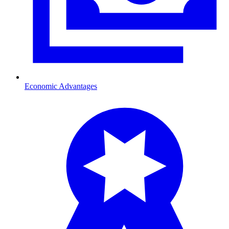
Economic Advantages