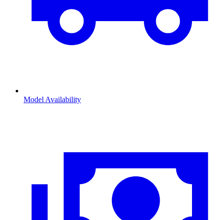
Model Availability