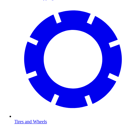
Tires and Wheels