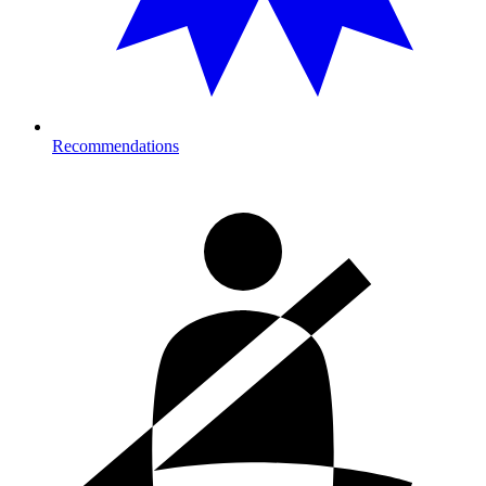
Recommendations