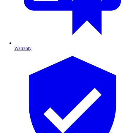
Warranty