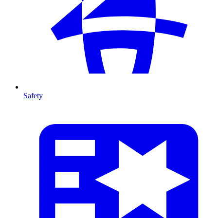
Safety