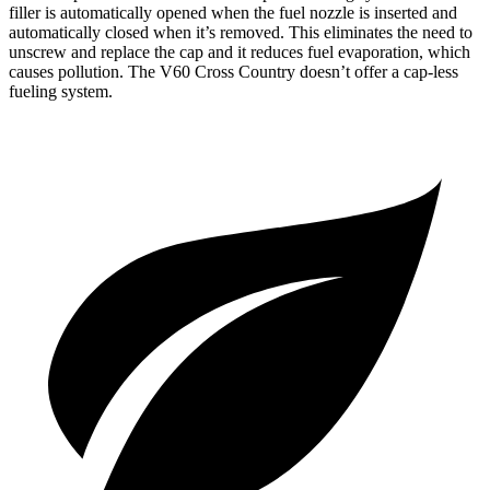
filler is automatically opened when the fuel nozzle is inserted and
automatically closed when it’s removed. This eliminates the need to
unscrew and replace the cap and it reduces fuel evaporation, which
causes pollution. The V60 Cross Country doesn’t offer a cap-less
fueling system.