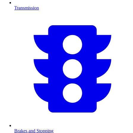
Transmission
Brakes and Stopping