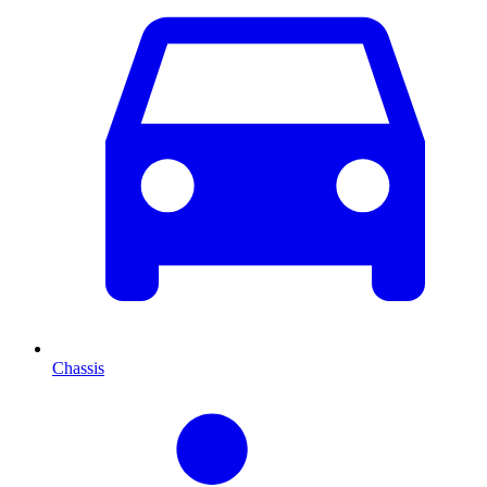
Chassis