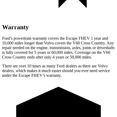
Warranty
Ford’s powertrain warranty covers the Escape FHEV 1 year and
10,000 miles longer than Volvo covers the V60 Cross Country. Any
repair needed on the engine, transmission, axles, joints or driveshafts
is fully covered for 5 years or 60,000 miles. Coverage on the V60
Cross Country ends after only 4 years or 50,000 miles.
There are over 10 times as many Ford dealers as there are Volvo
dealers, which makes it much easier should you ever need service
under the Escape FHEV’s warranty.