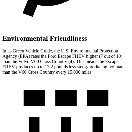
Environmental Friendliness
In its
Green Vehicle Guide
, the U.S. Environmental Protection
Agency (EPA) rates the Ford Escape FHEV higher (7 out of 10)
than the Volvo V60 Cross Country (4). This means the Escape
FHEV produces up to 13.2 pounds less smog-producing pollutants
than the V60 Cross Country every 15,000 miles.