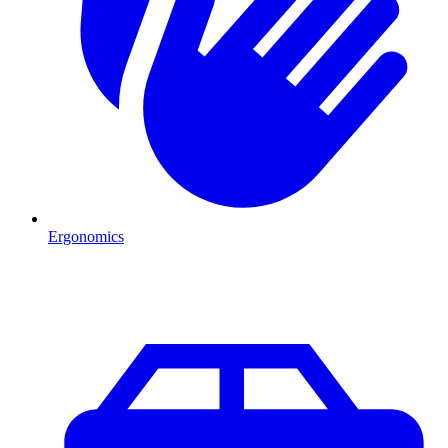
Ergonomics