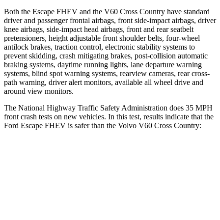
Both the Escape FHEV and the V60 Cross Country have standard
driver and passenger frontal airbags, front side-impact airbags, driver
knee airbags, side-impact head airbags, front and rear seatbelt
pretensioners, height adjustable front shoulder belts, four-wheel
antilock brakes, traction control, electronic stability systems to
prevent skidding, crash mitigating brakes, post-collision automatic
braking systems, daytime running lights, lane departure warning
systems, blind spot warning systems, rearview cameras, rear cross-
path warning, driver alert monitors, available all wheel drive and
around view monitors.
The National Highway Traffic Safety Administration does 35 MPH
front crash tests on new vehicles. In this test, results indicate that the
Ford Escape FHEV is safer than the Volvo V60 Cross Country:
Escape FHEV
V60 Cross Country
OVERALL STARS
5 Stars
4 Stars
Driver