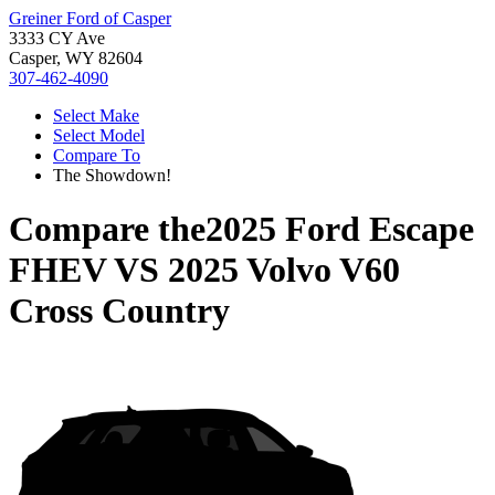
Greiner Ford of Casper
3333 CY Ave
Casper, WY 82604
307-462-4090
Select Make
Select Model
Compare To
The Showdown!
Compare the
2025 Ford Escape
FHEV
VS
2025 Volvo V60
Cross Country