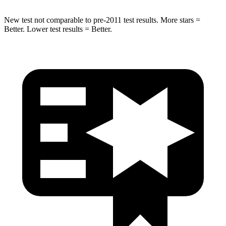
New test not comparable to pre-2011 test results. More stars =
Better. Lower test results = Better.