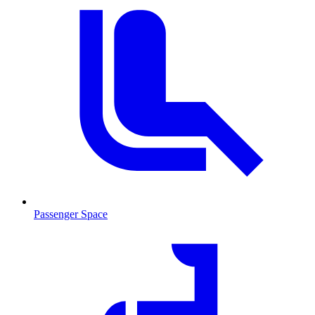
Passenger Space