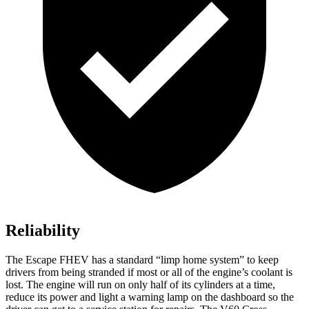
Reliability
The Escape FHEV has a standard “limp home system” to keep
drivers from being stranded if most or all of the engine’s coolant is
lost. The engine will run on only half of its cylinders at a time,
reduce its power and light a warning lamp on the dashboard so the