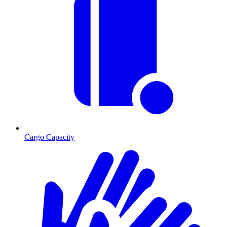
Cargo Capacity