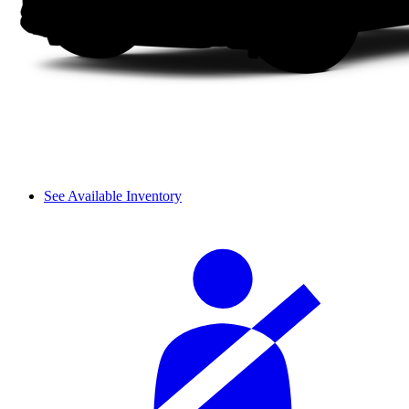
See Available Inventory