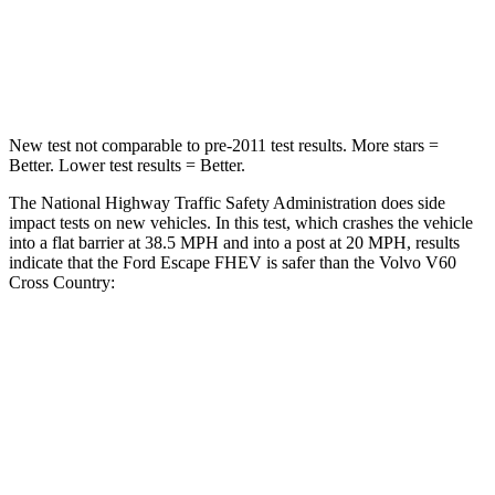
Neck Compression
58 lbs.
114 lbs.
Leg Forces (l/r)
220/169 lbs.
360/533 lbs.
New test not comparable to pre-2011 test results. More stars =
Better. Lower test results = Better.
The National Highway Traffic Safety Administration does side
impact tests on new vehicles. In this test, which crashes the vehicle
into a flat barrier at 38.5 MPH and into a post at 20 MPH, results
indicate that the Ford Escape FHEV is safer than the Volvo V60
Cross Country:
Escape FHEV
V60 Cross Country
Front Seat
STARS
5 Stars
5 Stars