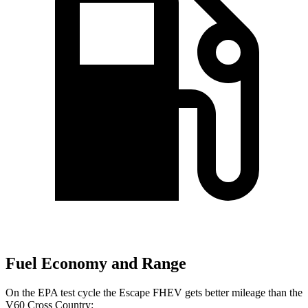
Fuel Economy and Range
On the EPA test cycle the Escape FHEV gets better mileage than the
V60 Cross Country: