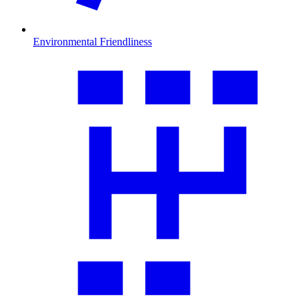
Environmental Friendliness