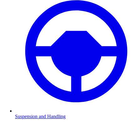
Suspension and Handling