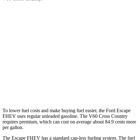
MPG
Escape FHEV
FWD
2.5 4-cyl. Hybrid
42 city/36 hwy
AWD
2.5 4-cyl. Hybrid
42 city/36 hwy
V60 Cross Country
AWD
2.0 turbo 4-cyl.
24 city/31 hwy
To lower fuel costs and make buying fuel easier, the Ford Escape
FHEV uses regular unleaded gasoline. The V60 Cross Country
requires premium, which can cost on average about 84.9 cents more
per gallon.
The Escape FHEV has a standard cap-less fueling system. The fuel