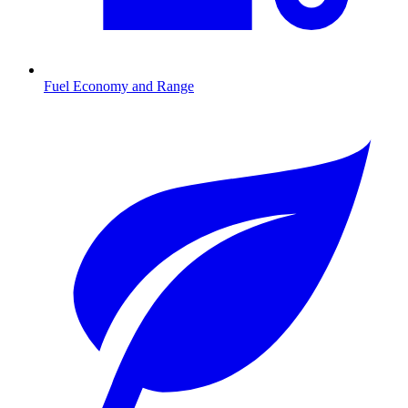
Fuel Economy and Range