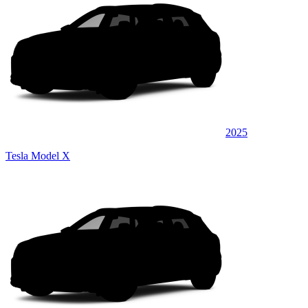
2025
Tesla Model X