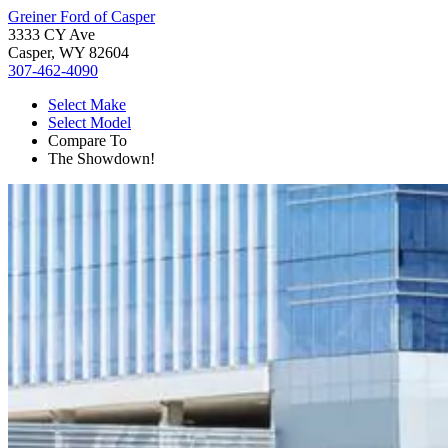
Greiner Ford of Casper
3333 CY Ave
Casper, WY 82604
307-462-4090
Select Make
Select Model
Compare To
The Showdown!