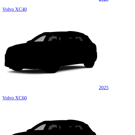
Volvo XC40
2025
Volvo XC60