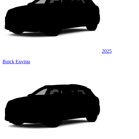
2025
Buick Envista