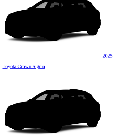
2025
Toyota Crown Signia