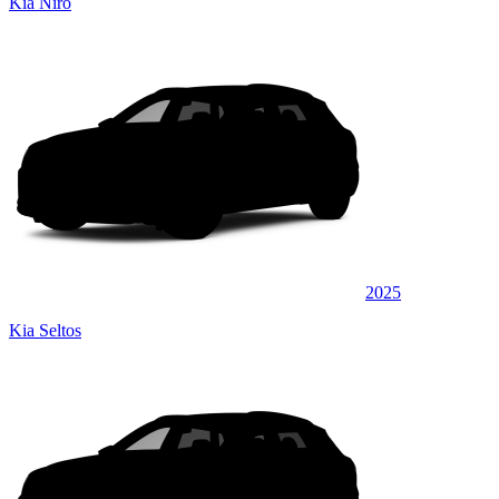
Kia Niro
2025
Kia Seltos