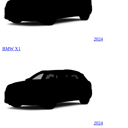
2024
BMW X1
2024