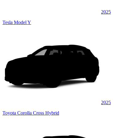
2025
Tesla Model Y
2025
Toyota Corolla Cross Hybrid