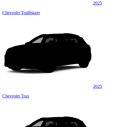
2025
Chevrolet Trailblazer
2025
Chevrolet Trax