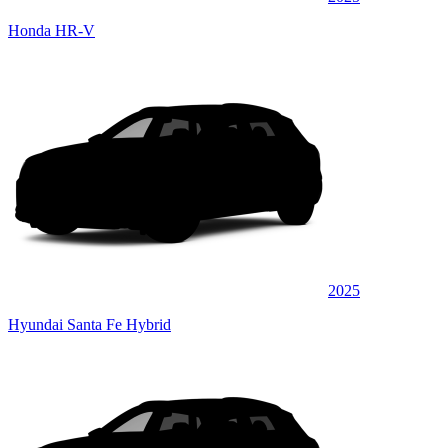
Honda HR-V
2025
Hyundai Santa Fe Hybrid