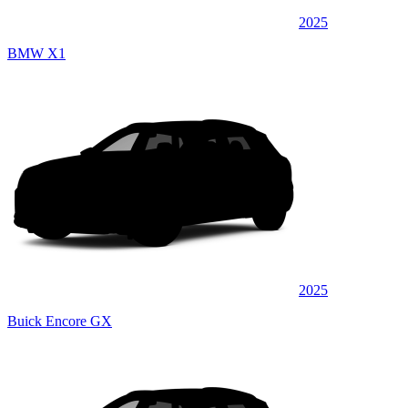
2025
BMW X1
2025
Buick Encore GX