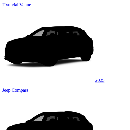
Hyundai Venue
2025
Jeep Compass