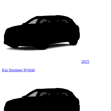
2025
Kia Sportage Hybrid