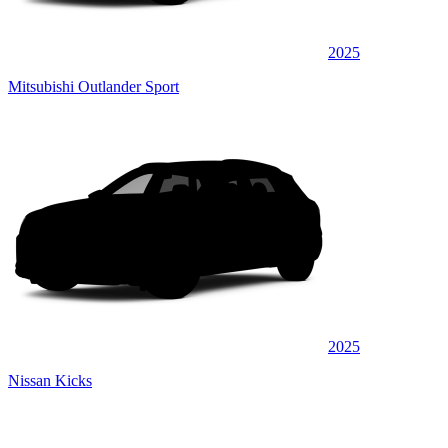
2025
Mitsubishi Outlander Sport
2025
Nissan Kicks