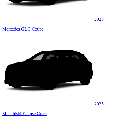
2025
Mercedes GLC Coupe
2025
Mitsubishi Eclipse Cross