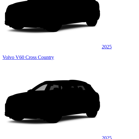
2025
Volvo V60 Cross Country
2025