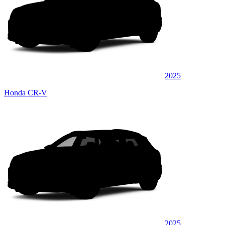
2025
Honda CR-V
2025