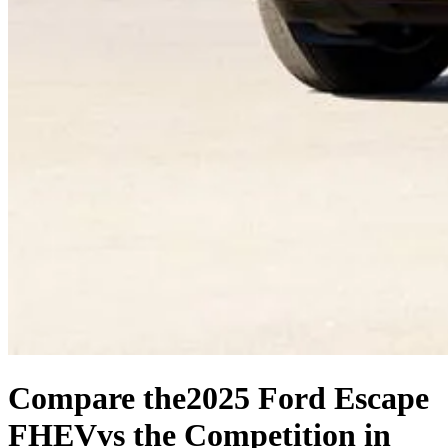
Compare the
2025 Ford Escape
FHEV
vs the Competition
in