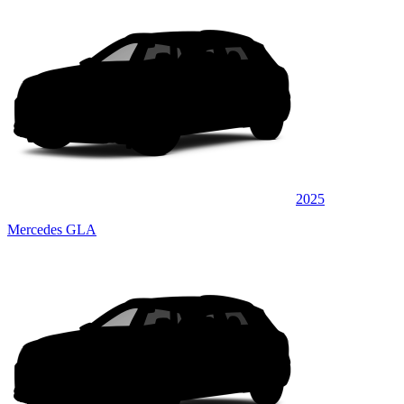
2025
Mercedes GLA