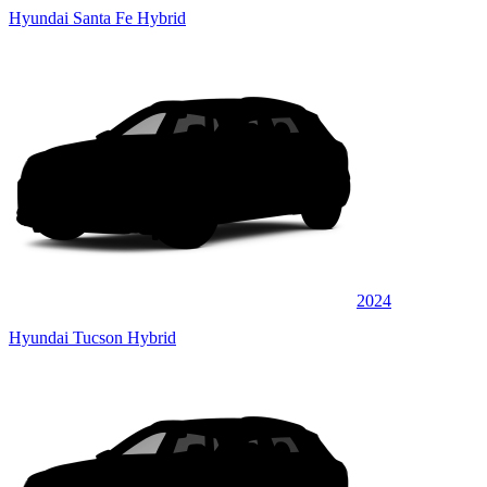
Hyundai Santa Fe Hybrid
2024
Hyundai Tucson Hybrid