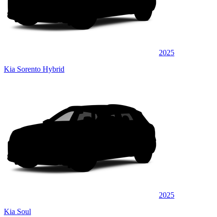
2025
Kia Sorento Hybrid
2025
Kia Soul