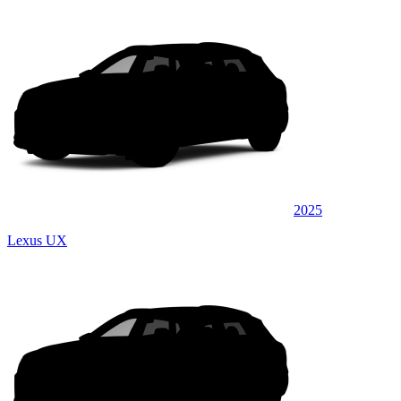
2025
Lexus UX