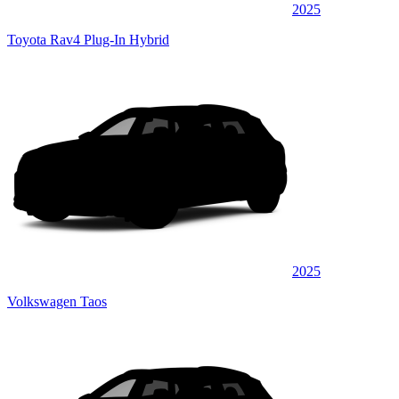
2025
Toyota Rav4 Plug-In Hybrid
2025
Volkswagen Taos