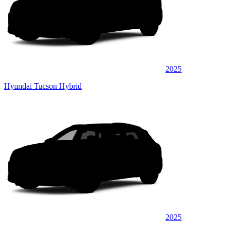
2025
Hyundai Tucson Hybrid
2025