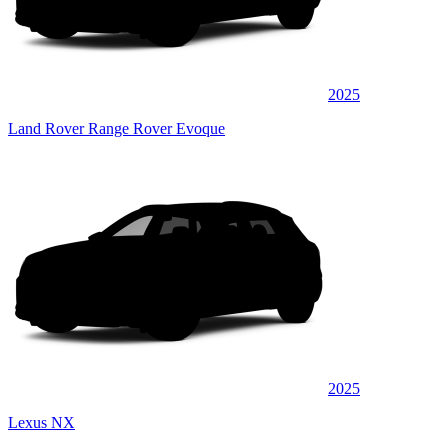
2025
Land Rover Range Rover Evoque
2025
Lexus NX