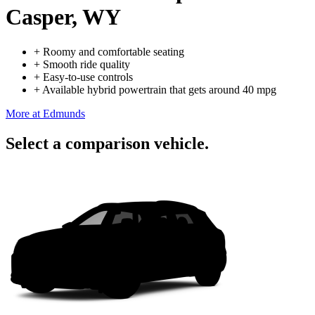
Casper, WY
+
Roomy and comfortable seating
+
Smooth ride quality
+
Easy-to-use controls
+
Available hybrid powertrain that gets around 40 mpg
More at Edmunds
Select a comparison vehicle.