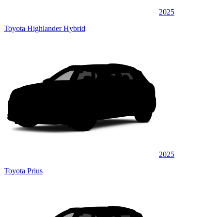
2025
Toyota Highlander Hybrid
2025
Toyota Prius