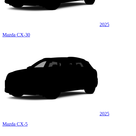
2025
Mazda CX-30
2025
Mazda CX-5