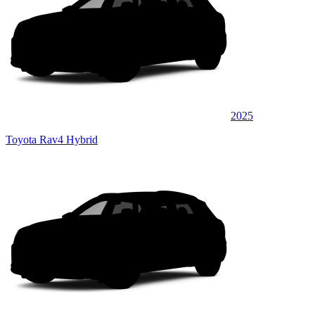
2025
Toyota Rav4 Hybrid