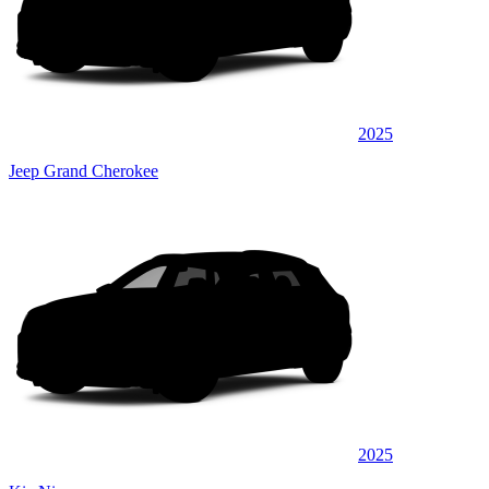
2025
Jeep Grand Cherokee
2025