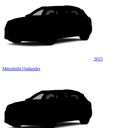
2025
Mitsubishi Outlander